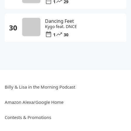
1
29
Dancing Feet
Kygo feat. DNCE
1
30
Billy & Lisa in the Morning Podcast
Amazon Alexa/Google Home
Contests & Promotions