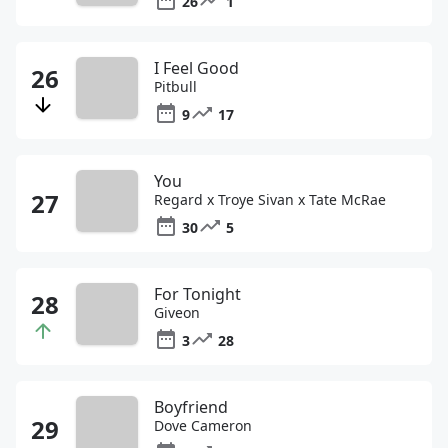
26
1
I Feel Good
Pitbull
9
17
You
Regard x Troye Sivan x Tate McRae
30
5
For Tonight
Giveon
3
28
Boyfriend
Dove Cameron