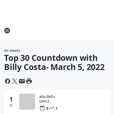
All Weeks
Top 30 Countdown with
Billy Costa
- March 5, 2022
abcdefu
GAYLE
9
1