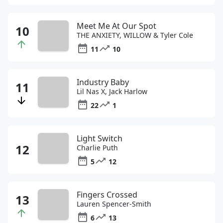
Meet Me At Our Spot
THE ANXIETY, WILLOW & Tyler Cole
11
10
Industry Baby
Lil Nas X, Jack Harlow
22
1
Light Switch
Charlie Puth
5
12
Fingers Crossed
Lauren Spencer-Smith
6
13