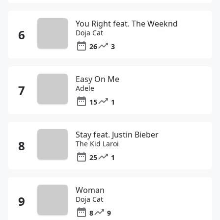
You Right feat. The Weeknd
Doja Cat
26
3
Easy On Me
Adele
15
1
Stay feat. Justin Bieber
The Kid Laroi
25
1
Woman
Doja Cat
8
9