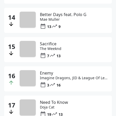
Better Days feat. Polo G
Mae Muller
13
9
Sacrifice
The Weeknd
7
13
Enemy
Imagine Dragons, JID & League Of Legends
3
16
Need To Know
Doja Cat
19
13