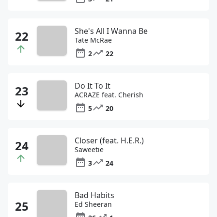
She's All I Wanna Be
Tate McRae
2
22
Do It To It
ACRAZE feat. Cherish
5
20
Closer (feat. H.E.R.)
Saweetie
3
24
Bad Habits
Ed Sheeran