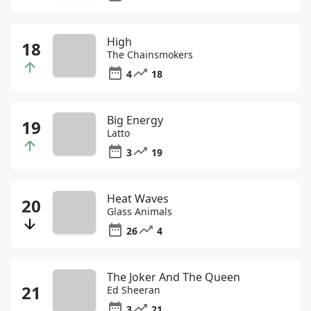
High
The Chainsmokers
4
18
Big Energy
Latto
3
19
Heat Waves
Glass Animals
26
4
The Joker And The Queen
Ed Sheeran
3
21