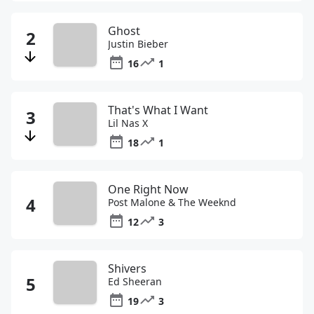
Ghost
Justin Bieber
16
1
That's What I Want
Lil Nas X
18
1
One Right Now
Post Malone & The Weeknd
12
3
Shivers
Ed Sheeran
19
3