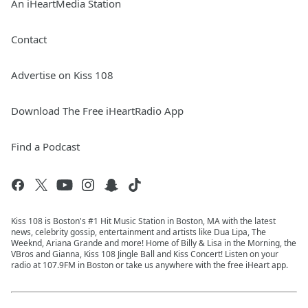
An iHeartMedia Station
Contact
Advertise on Kiss 108
Download The Free iHeartRadio App
Find a Podcast
Kiss 108 is Boston's #1 Hit Music Station in Boston, MA with the latest
news, celebrity gossip, entertainment and artists like Dua Lipa, The
Weeknd, Ariana Grande and more! Home of Billy & Lisa in the Morning, the
VBros and Gianna, Kiss 108 Jingle Ball and Kiss Concert! Listen on your
radio at 107.9FM in Boston or take us anywhere with the free iHeart app.