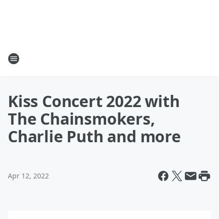
Kiss Concert 2022 with
The Chainsmokers,
Charlie Puth and more
Apr 12, 2022