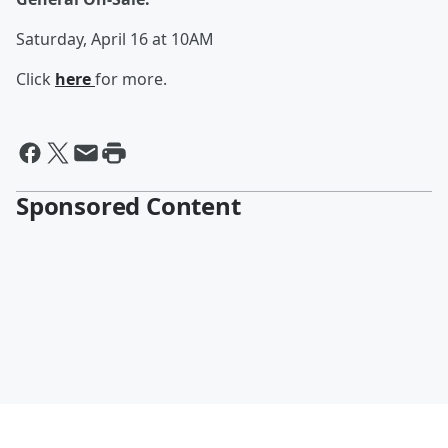
Saturday, April 16 at 10AM
Click
here
for more.
Sponsored Content