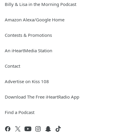
Billy & Lisa in the Morning Podcast
Amazon Alexa/Google Home
Contests & Promotions
An iHeartMedia Station
Contact
Advertise on Kiss 108
Download The Free iHeartRadio App
Find a Podcast