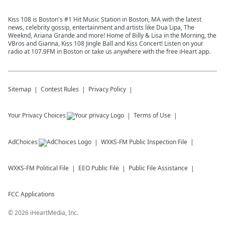
Kiss 108 is Boston's #1 Hit Music Station in Boston, MA with the latest
news, celebrity gossip, entertainment and artists like Dua Lipa, The
Weeknd, Ariana Grande and more! Home of Billy & Lisa in the Morning, the
VBros and Gianna, Kiss 108 Jingle Ball and Kiss Concert! Listen on your
radio at 107.9FM in Boston or take us anywhere with the free iHeart app.
Sitemap
Contest Rules
Privacy Policy
Your Privacy Choices
Terms of Use
AdChoices
WXKS-FM
Public Inspection File
WXKS-FM
Political File
EEO Public File
Public File Assistance
FCC Applications
©
2026
iHeartMedia, Inc.