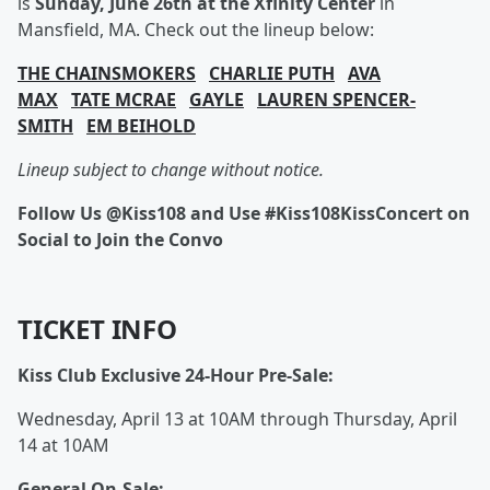
is
Sunday, June 26th at the Xfinity Center
in
Mansfield, MA. Check out the lineup below:
THE CHAINSMOKERS
CHARLIE PUTH
AVA
MAX
TATE MCRAE
GAYLE
LAUREN SPENCER-
SMITH
EM BEIHOLD
Lineup subject to change without notice.
Follow Us @Kiss108 and Use #Kiss108KissConcert on
Social to Join the Convo
TICKET INFO
Kiss Club Exclusive 24-Hour Pre-Sale:
Wednesday, April 13 at 10AM through Thursday, April
14 at 10AM
General On-Sale: