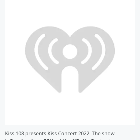
Kiss 108 presents Kiss Concert 2022! The show