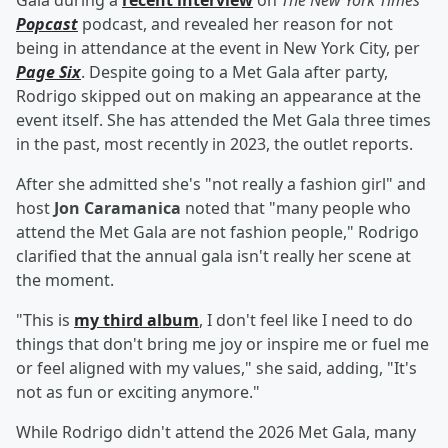
Gala during a
recent interview
on
The New York Times
'
Popcast
podcast, and revealed her reason for not
being in attendance at the event in New York City, per
Page Six
. Despite going to a Met Gala after party,
Rodrigo skipped out on making an appearance at the
event itself. She has attended the Met Gala three times
in the past, most recently in 2023, the outlet reports.
After she admitted she's "not really a fashion girl" and
host
Jon Caramanica
noted that "many people who
attend the Met Gala are not fashion people," Rodrigo
clarified that the annual gala isn't really her scene at
the moment.
"This is
my third album
, I don't feel like I need to do
things that don't bring me joy or inspire me or fuel me
or feel aligned with my values," she said, adding, "It's
not as fun or exciting anymore."
While Rodrigo didn't attend the 2026 Met Gala, many