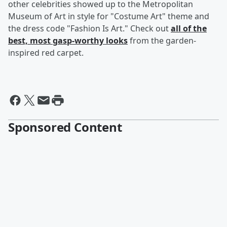
other celebrities showed up to the Metropolitan
Museum of Art in style for "Costume Art" theme and
the dress code "Fashion Is Art." Check out
all of the
best, most gasp-worthy looks
from the garden-
inspired red carpet.
Sponsored Content