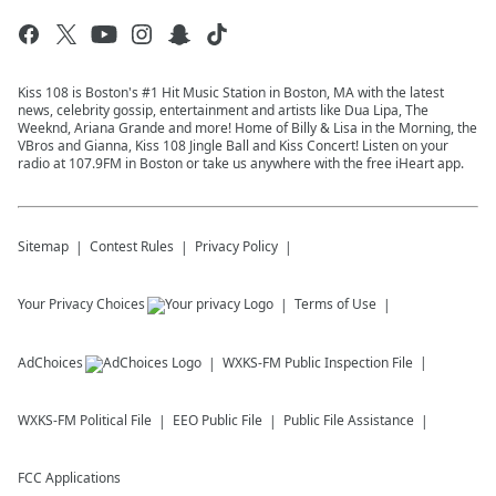
Kiss 108 is Boston's #1 Hit Music Station in Boston, MA with the latest
news, celebrity gossip, entertainment and artists like Dua Lipa, The
Weeknd, Ariana Grande and more! Home of Billy & Lisa in the Morning, the
VBros and Gianna, Kiss 108 Jingle Ball and Kiss Concert! Listen on your
radio at 107.9FM in Boston or take us anywhere with the free iHeart app.
Sitemap
Contest Rules
Privacy Policy
Your Privacy Choices
Terms of Use
AdChoices
WXKS-FM
Public Inspection File
WXKS-FM
Political File
EEO Public File
Public File Assistance
FCC Applications