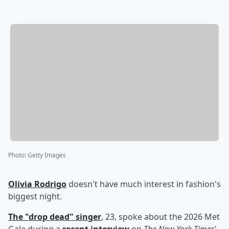
Photo
:
Getty Images
Olivia Rodrigo
doesn't have much interest in fashion's
biggest night.
The "drop dead" singer
, 23, spoke about the 2026 Met