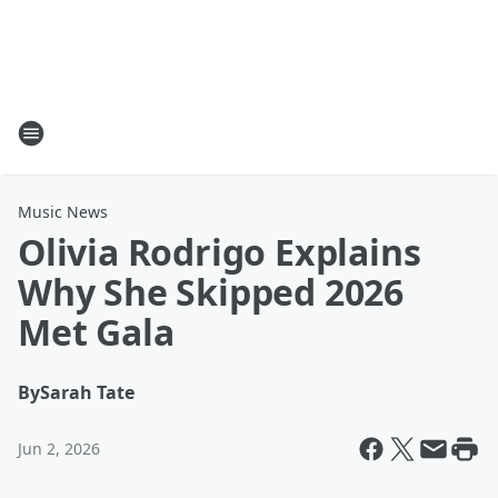
Music News
Olivia Rodrigo Explains
Why She Skipped 2026
Met Gala
By
Sarah Tate
Jun 2, 2026