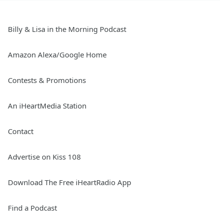
Billy & Lisa in the Morning Podcast
Amazon Alexa/Google Home
Contests & Promotions
An iHeartMedia Station
Contact
Advertise on Kiss 108
Download The Free iHeartRadio App
Find a Podcast