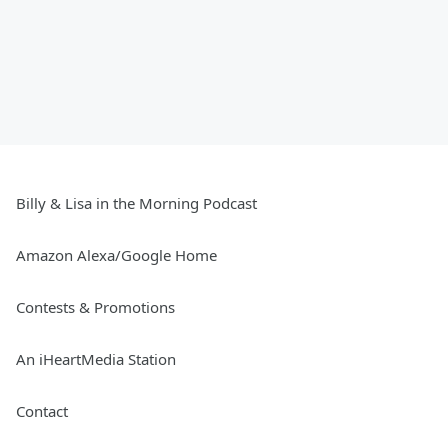
Billy & Lisa in the Morning Podcast
Amazon Alexa/Google Home
Contests & Promotions
An iHeartMedia Station
Contact