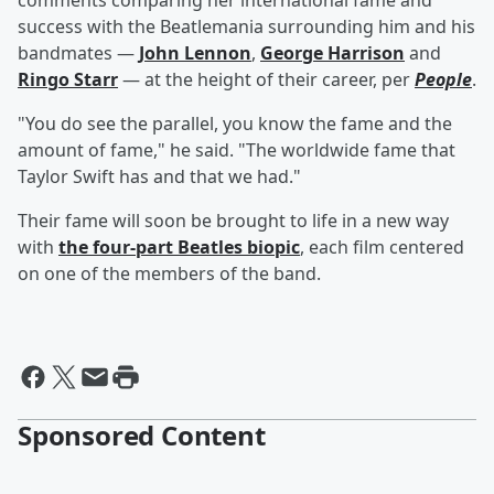
comments comparing her international fame and
success with the Beatlemania surrounding him and his
bandmates —
John Lennon
,
George Harrison
and
Ringo Starr
— at the height of their career, per
People
.
"You do see the parallel, you know the fame and the
amount of fame," he said. "The worldwide fame that
Taylor Swift has and that we had."
Their fame will soon be brought to life in a new way
with
the four-part Beatles biopic
, each film centered
on one of the members of the band.
Sponsored Content