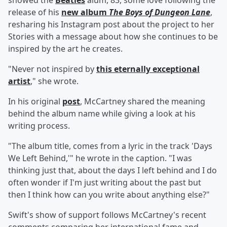
showed the
Beatles
alum, 83, some love following the
release of his
new album
The Boys of Dungeon Lane
,
resharing his Instagram post about the project to her
Stories with a message about how she continues to be
inspired by the art he creates.
"Never not inspired by
this eternally exceptional
artist
," she wrote.
In his original
post
, McCartney shared the meaning
behind the album name while giving a look at his
writing process.
"The album title, comes from a lyric in the track 'Days
We Left Behind,'" he wrote in the caption. "I was
thinking just that, about the days I left behind and I do
often wonder if I'm just writing about the past but
then I think how can you write about anything else?"
Swift's show of support follows McCartney's recent