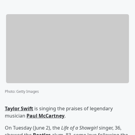
Photo
:
Getty Images
Taylor Swift
is singing the praises of legendary
musician
Paul McCartney
.
On Tuesday (June 2), the
Life of a Showgirl
singer, 36,