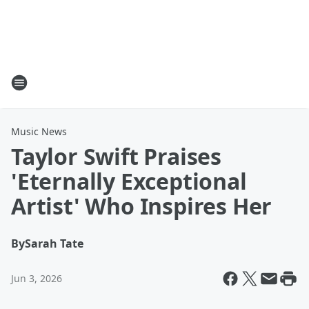
Music News
Taylor Swift Praises
'Eternally Exceptional
Artist' Who Inspires Her
By
Sarah Tate
Jun 3, 2026