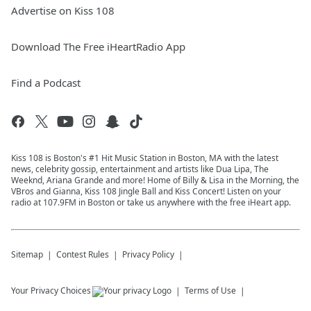
Advertise on Kiss 108
Download The Free iHeartRadio App
Find a Podcast
Kiss 108 is Boston's #1 Hit Music Station in Boston, MA with the latest
news, celebrity gossip, entertainment and artists like Dua Lipa, The
Weeknd, Ariana Grande and more! Home of Billy & Lisa in the Morning, the
VBros and Gianna, Kiss 108 Jingle Ball and Kiss Concert! Listen on your
radio at 107.9FM in Boston or take us anywhere with the free iHeart app.
Sitemap
Contest Rules
Privacy Policy
Your Privacy Choices
Terms of Use