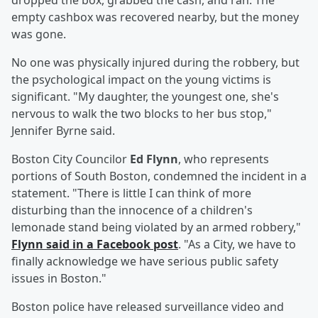
dropped the box, grabbed the cash, and ran. The
empty cashbox was recovered nearby, but the money
was gone.
No one was physically injured during the robbery, but
the psychological impact on the young victims is
significant. "My daughter, the youngest one, she's
nervous to walk the two blocks to her bus stop,"
Jennifer Byrne said.
Boston City Councilor
Ed Flynn
, who represents
portions of South Boston, condemned the incident in a
statement. "There is little I can think of more
disturbing than the innocence of a children's
lemonade stand being violated by an armed robbery,"
Flynn said in a Facebook post
. "As a City, we have to
finally acknowledge we have serious public safety
issues in Boston."
Boston police have released surveillance video and