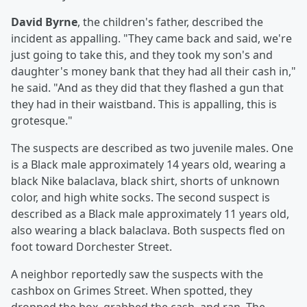
David Byrne
, the children's father, described the
incident as appalling. "They came back and said, we're
just going to take this, and they took my son's and
daughter's money bank that they had all their cash in,"
he said. "And as they did that they flashed a gun that
they had in their waistband. This is appalling, this is
grotesque."
The suspects are described as two juvenile males. One
is a Black male approximately 14 years old, wearing a
black Nike balaclava, black shirt, shorts of unknown
color, and high white socks. The second suspect is
described as a Black male approximately 11 years old,
also wearing a black balaclava. Both suspects fled on
foot toward Dorchester Street.
A neighbor reportedly saw the suspects with the
cashbox on Grimes Street. When spotted, they