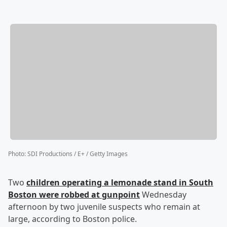
Photo
:
SDI Productions / E+ / Getty Images
Two
children operating a lemonade stand in South
Boston were robbed at gunpoint
Wednesday
afternoon by two juvenile suspects who remain at
large, according to Boston police.