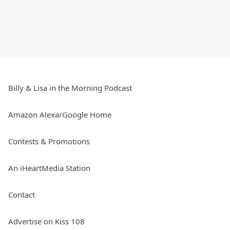
Billy & Lisa in the Morning Podcast
Amazon Alexa/Google Home
Contests & Promotions
An iHeartMedia Station
Contact
Advertise on Kiss 108