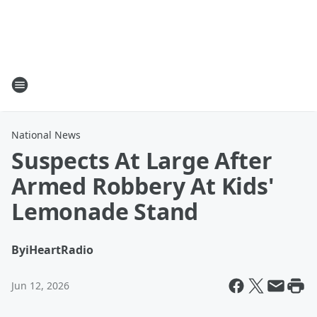
National News
Suspects At Large After
Armed Robbery At Kids'
Lemonade Stand
By
iHeartRadio
Jun 12, 2026