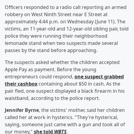
Officers responded to a radio call reporting an armed
robbery on West Ninth Street near E Street at
approximately 4:44 p.m. on Wednesday (June 11). The
victims, an 11-year-old and 12-year-old sibling pair, told
police they were running their neighborhood
lemonade stand when two suspects made several
passes by the stand before approaching.
The suspects asked whether the children accepted
Apple Pay as payment. Before the young
entrepreneurs could respond,
one suspect grabbed
their cashbox
containing about $50 in cash. As the
pair fled, one suspect displayed a black firearm in his
waistband, according to the police report.
Jennifer Byrne
, the victims' mother, said her children
called her at work in hysterics. "They're hysterical,
saying, someone just came with a gun and took all of
our money,"
she told
WBTS
.