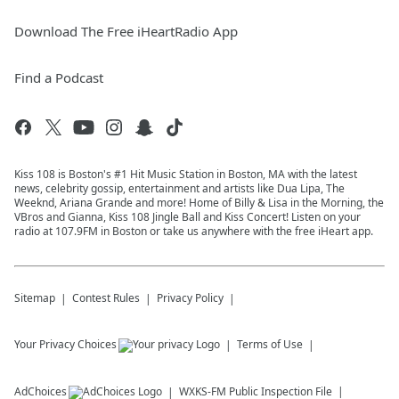
Download The Free iHeartRadio App
Find a Podcast
Kiss 108 is Boston's #1 Hit Music Station in Boston, MA with the latest
news, celebrity gossip, entertainment and artists like Dua Lipa, The
Weeknd, Ariana Grande and more! Home of Billy & Lisa in the Morning, the
VBros and Gianna, Kiss 108 Jingle Ball and Kiss Concert! Listen on your
radio at 107.9FM in Boston or take us anywhere with the free iHeart app.
Sitemap
Contest Rules
Privacy Policy
Your Privacy Choices
Terms of Use
AdChoices
WXKS-FM
Public Inspection File