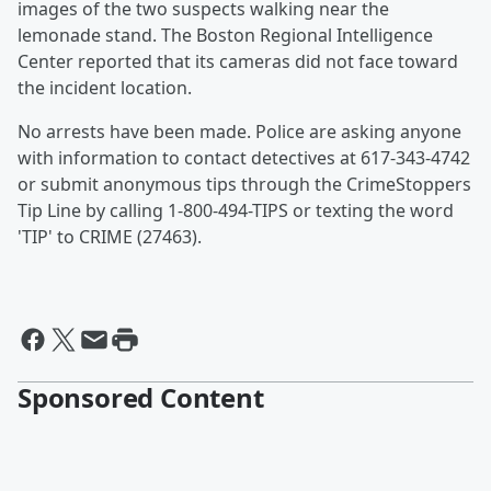
images of the two suspects walking near the
lemonade stand. The Boston Regional Intelligence
Center reported that its cameras did not face toward
the incident location.
No arrests have been made. Police are asking anyone
with information to contact detectives at 617-343-4742
or submit anonymous tips through the CrimeStoppers
Tip Line by calling 1-800-494-TIPS or texting the word
'TIP' to CRIME (27463).
Sponsored Content