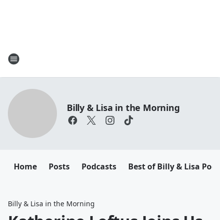
Billy & Lisa in the Morning
Home
Posts
Podcasts
Best of Billy & Lisa Pod
Billy & Lisa in the Morning