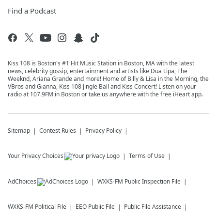
Find a Podcast
Kiss 108 is Boston's #1 Hit Music Station in Boston, MA with the latest
news, celebrity gossip, entertainment and artists like Dua Lipa, The
Weeknd, Ariana Grande and more! Home of Billy & Lisa in the Morning, the
VBros and Gianna, Kiss 108 Jingle Ball and Kiss Concert! Listen on your
radio at 107.9FM in Boston or take us anywhere with the free iHeart app.
Sitemap
Contest Rules
Privacy Policy
Your Privacy Choices
Terms of Use
AdChoices
WXKS-FM
Public Inspection File
WXKS-FM
Political File
EEO Public File
Public File Assistance