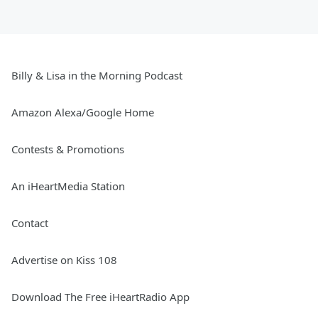
Billy & Lisa in the Morning Podcast
Amazon Alexa/Google Home
Contests & Promotions
An iHeartMedia Station
Contact
Advertise on Kiss 108
Download The Free iHeartRadio App