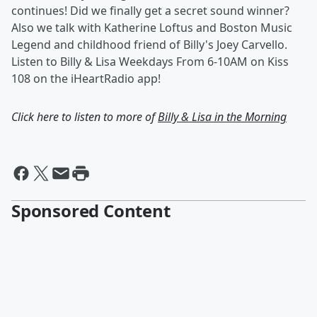
continues! Did we finally get a secret sound winner?
Also we talk with Katherine Loftus and Boston Music
Legend and childhood friend of Billy's Joey Carvello.
Listen to Billy & Lisa Weekdays From 6-10AM on Kiss
108 on the iHeartRadio app!
Click here to listen to more of
Billy & Lisa in the Morning
Sponsored Content