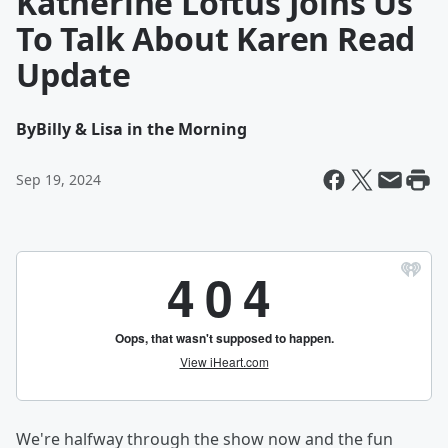
Katherine Loftus Joins Us
To Talk About Karen Read
Update
By
Billy & Lisa in the Morning
Sep 19, 2024
We're halfway through the show now and the fun