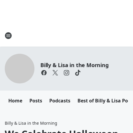
Billy & Lisa in the Morning
Home
Posts
Podcasts
Best of Billy & Lisa Pod
Billy & Lisa in the Morning