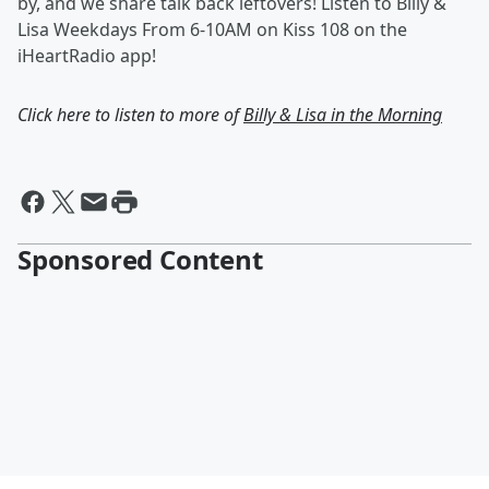
by, and we share talk back leftovers! Listen to Billy &
Lisa Weekdays From 6-10AM on Kiss 108 on the
iHeartRadio app!
Click here to listen to more of
Billy & Lisa in the Morning
Sponsored Content