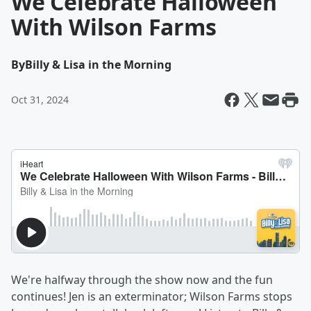
We Celebrate Halloween
With Wilson Farms
By
Billy & Lisa in the Morning
Oct 31, 2024
We're halfway through the show now and the fun
continues! Jen is an exterminator; Wilson Farms stops