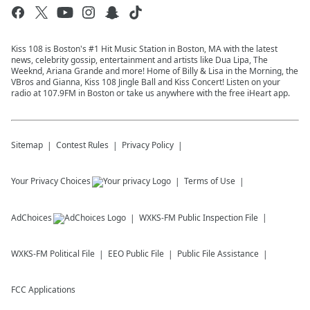
Kiss 108 is Boston's #1 Hit Music Station in Boston, MA with the latest
news, celebrity gossip, entertainment and artists like Dua Lipa, The
Weeknd, Ariana Grande and more! Home of Billy & Lisa in the Morning, the
VBros and Gianna, Kiss 108 Jingle Ball and Kiss Concert! Listen on your
radio at 107.9FM in Boston or take us anywhere with the free iHeart app.
Sitemap
Contest Rules
Privacy Policy
Your Privacy Choices
Terms of Use
AdChoices
WXKS-FM
Public Inspection File
WXKS-FM
Political File
EEO Public File
Public File Assistance
FCC Applications