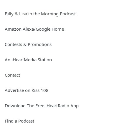
Billy & Lisa in the Morning Podcast
Amazon Alexa/Google Home
Contests & Promotions
An iHeartMedia Station
Contact
Advertise on Kiss 108
Download The Free iHeartRadio App
Find a Podcast