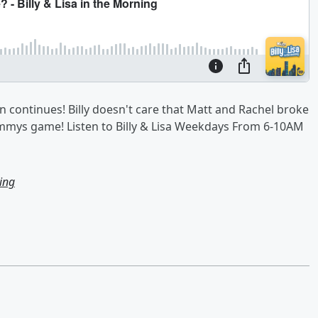
continues! Billy doesn't care that Matt and Rachel broke
mmys game! Listen to Billy & Lisa Weekdays From 6-10AM
ning