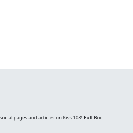
social pages and articles on Kiss 108!
Full Bio