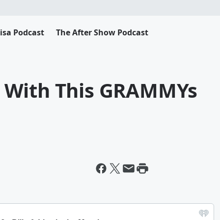
Lisa Podcast
The After Show Podcast
 With This GRAMMYs