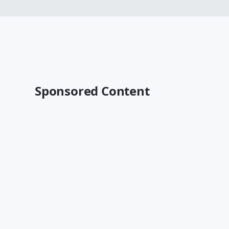
Sponsored Content