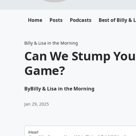
Home
Posts
Podcasts
Best of Billy & 
Billy & Lisa in the Morning
Can We Stump You
Game?
By
Billy & Lisa in the Morning
Jan 29, 2025