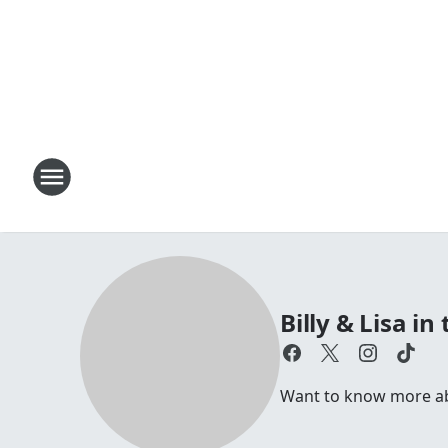
Billy & Lisa i
Want to know more abou