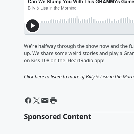
We're halfway through the show now and the fun 
up. We share some weird stories and play a Gra
on Kiss 108 on the iHeartRadio app!
Click here to listen to more of
Billy & Lisa in the Mor
Sponsored Content