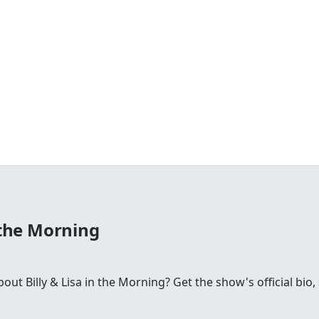
n the Morning
t Billy & Lisa in the Morning? Get the show's official bio, 