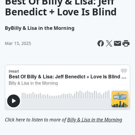
Best Of Billy & Lisa: Jeff
Benedict + Love Is Blind
By
Billy & Lisa in the Morning
Mar 15, 2025
Click here to listen to more of
Billy & Lisa in the Morning