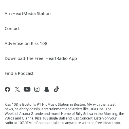
An iHeartMedia Station
Contact
Advertise on Kiss 108
Download The Free iHeartRadio App
Find a Podcast
Kiss 108 is Boston's #1 Hit Music Station in Boston, MA with the latest
news, celebrity gossip, entertainment and artists like Dua Lipa, The
Weeknd, Ariana Grande and more! Home of Billy & Lisa in the Morning, the
VBros and Gianna, Kiss 108 Jingle Ball and Kiss Concert! Listen on your
radio at 107.9FM in Boston or take us anywhere with the free iHeart app.