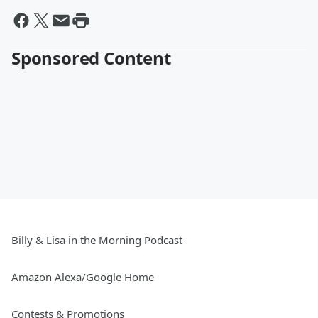
Sponsored Content
Billy & Lisa in the Morning Podcast
Amazon Alexa/Google Home
Contests & Promotions