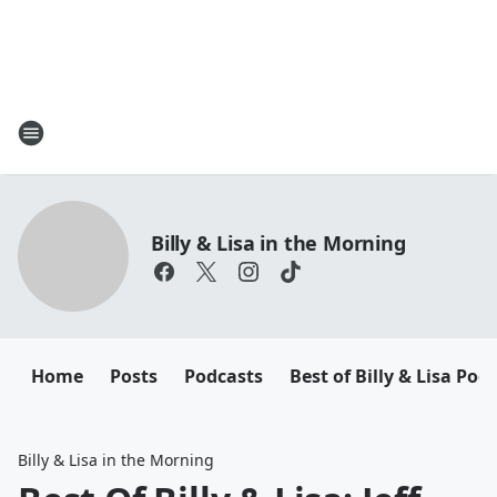
Billy & Lisa in the Morning
Home
Posts
Podcasts
Best of Billy & Lisa Pod
Billy & Lisa in the Morning