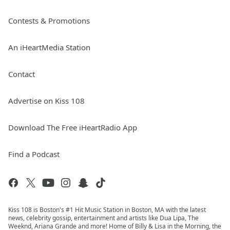
Contests & Promotions
An iHeartMedia Station
Contact
Advertise on Kiss 108
Download The Free iHeartRadio App
Find a Podcast
Kiss 108 is Boston's #1 Hit Music Station in Boston, MA with the latest
news, celebrity gossip, entertainment and artists like Dua Lipa, The
Weeknd, Ariana Grande and more! Home of Billy & Lisa in the Morning, the