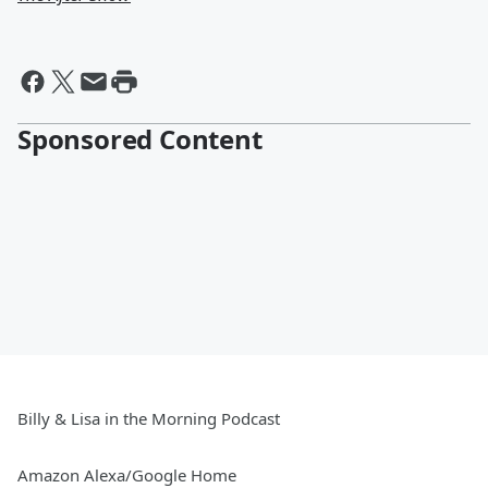
Sponsored Content
Billy & Lisa in the Morning Podcast
Amazon Alexa/Google Home