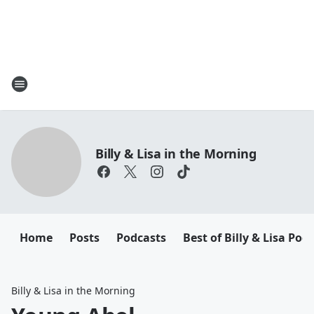
Billy & Lisa in the Morning
Home
Posts
Podcasts
Best of Billy & Lisa Pod
Billy & Lisa in the Morning