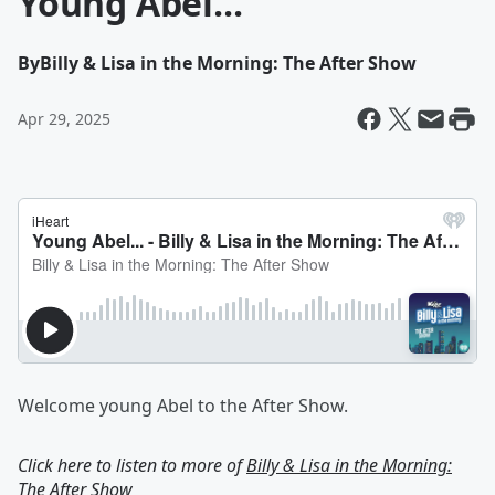
Young Abel...
By
Billy & Lisa in the Morning: The After Show
Apr 29, 2025
Welcome young Abel to the After Show.
Click here to listen to more of
Billy & Lisa in the Morning:
The After Show