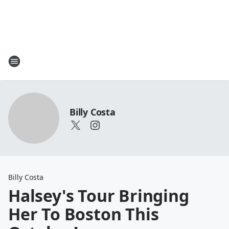
Billy Costa
Billy Costa
Halsey's Tour Bringing
Her To Boston This