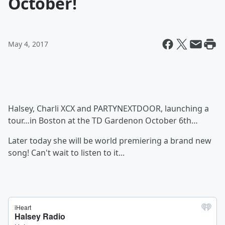
October!
May 4, 2017
Halsey, Charli XCX and PARTYNEXTDOOR, launching a
tour…in Boston at the TD Gardenon October 6th…
Later today she will be world premiering a brand new
song! Can't wait to listen to it...