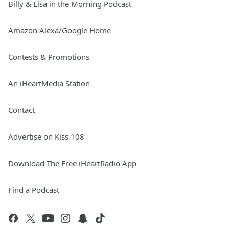
Billy & Lisa in the Morning Podcast
Amazon Alexa/Google Home
Contests & Promotions
An iHeartMedia Station
Contact
Advertise on Kiss 108
Download The Free iHeartRadio App
Find a Podcast