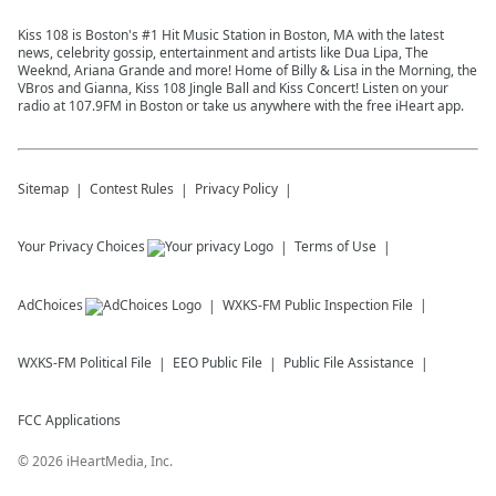
Kiss 108 is Boston's #1 Hit Music Station in Boston, MA with the latest
news, celebrity gossip, entertainment and artists like Dua Lipa, The
Weeknd, Ariana Grande and more! Home of Billy & Lisa in the Morning, the
VBros and Gianna, Kiss 108 Jingle Ball and Kiss Concert! Listen on your
radio at 107.9FM in Boston or take us anywhere with the free iHeart app.
Sitemap
Contest Rules
Privacy Policy
Your Privacy Choices
Terms of Use
AdChoices
WXKS-FM
Public Inspection File
WXKS-FM
Political File
EEO Public File
Public File Assistance
FCC Applications
©
2026
iHeartMedia, Inc.