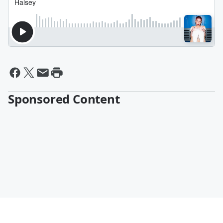
Sponsored Content