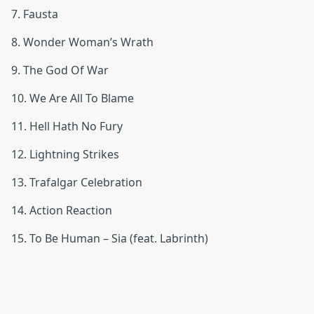
7. Fausta
8. Wonder Woman’s Wrath
9. The God Of War
10. We Are All To Blame
11. Hell Hath No Fury
12. Lightning Strikes
13. Trafalgar Celebration
14. Action Reaction
15. To Be Human – Sia (feat. Labrinth)