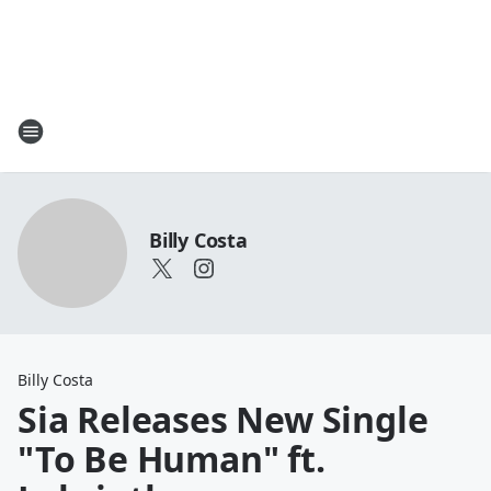
Billy Costa
Billy Costa
Sia Releases New Single
"To Be Human" ft.