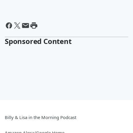
Sponsored Content
Billy & Lisa in the Morning Podcast
Amazon Alexa/Google Home