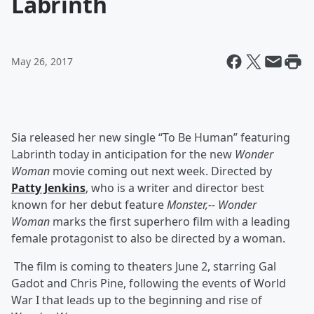
Labrinth
May 26, 2017
Sia released her new single “To Be Human” featuring
Labrinth today in anticipation for the new
Wonder
Woman
movie coming out next week. Directed by
Patty Jenkins
,
who is a
writer and director best
known for her debut feature
Monster,--
Wonder
Woman
marks the first superhero film with a leading
female protagonist to also be directed by a woman.
The film is coming to theaters June 2, starring Gal
Gadot and Chris Pine, following the events of World
War I that leads up to the beginning and rise of