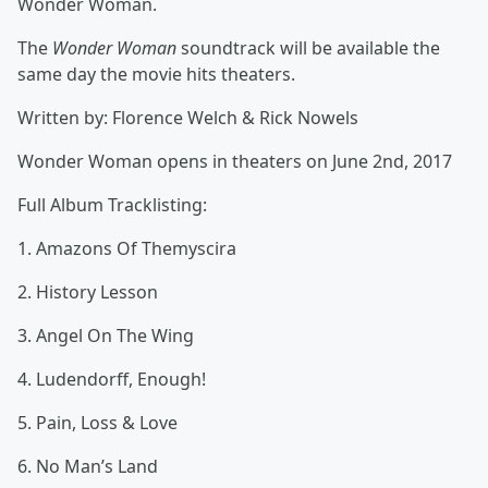
Wonder Woman.
The
Wonder Woman
soundtrack will be available the
same day the movie hits theaters.
Written by: Florence Welch & Rick Nowels
Wonder Woman opens in theaters on June 2nd, 2017
Full Album Tracklisting:
1. Amazons Of Themyscira
2. History Lesson
3. Angel On The Wing
4. Ludendorff, Enough!
5. Pain, Loss & Love
6. No Man’s Land