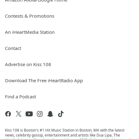
Contests & Promotions
An iHeartMedia Station
Contact
Advertise on Kiss 108
Download The Free iHeartRadio App
Find a Podcast
Kiss 108 is Boston's #1 Hit Music Station in Boston, MA with the latest
news, celebrity gossip, entertainment and artists like Dua Lipa, The