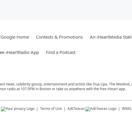
/Google Home
Contests & Promotions
An iHeartMedia Stat
ee iHeartRadio App
Find a Podcast
atest news, celebrity gossip, entertainment and artists like Dua Lipa, The Weeknd
 your radio at 107.9FM in Boston or take us anywhere with the free iHeart app.
s
Terms of Use
AdChoices
WXKS