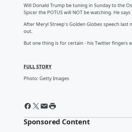
Will Donald Trump be tuning in Sunday to the O
Spicer the POTUS will NOT be watching. He says 
After Meryl Streep's Golden Globes speech last m
out.
But one thing is for certain - his Twitter fingers 
FULL STORY
Photo: Getty Images
Sponsored Content