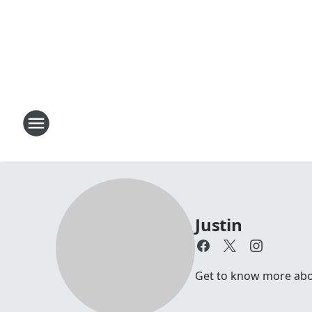
Justin
Get to know more about