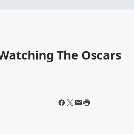
 Watching The Oscars