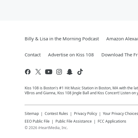
Billy & Lisa in the Morning Podcast
Amazon Alexa
Contact
Advertise on Kiss 108
Download The Fr
Kiss 108 is Boston's #1 Hit Music Station in Boston, MA with the l
VBros and Gianna, Kiss 108 Jingle Ball and Kiss Concert! Listen on
Sitemap
Contest Rules
Privacy Policy
Your Privacy Choice
EEO Public File
Public File Assistance
FCC Applications
©
2026
iHeartMedia, Inc.