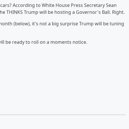
scars? According to White House Press Secretary Sean
he THINKS Trump will be hosting a Governor's Ball. Right.
onth (below), it's not a big surprise Trump will be tuning
will be ready to roll on a moments notice.