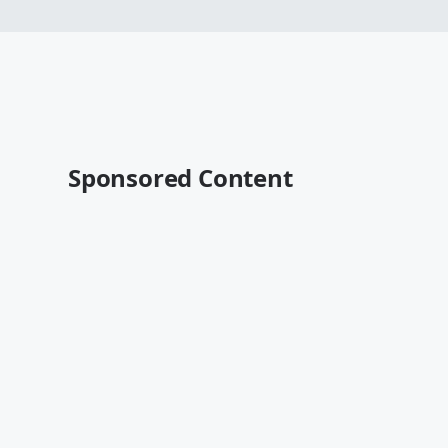
Sponsored Content