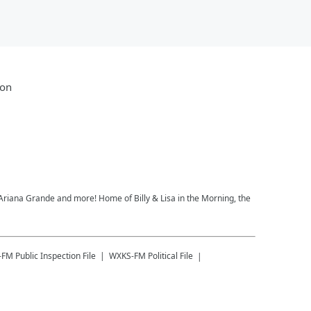
ion
, Ariana Grande and more! Home of Billy & Lisa in the Morning, the
-FM
Public Inspection File
WXKS-FM
Political File