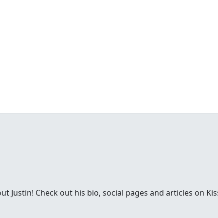
 Justin! Check out his bio, social pages and articles on Kis