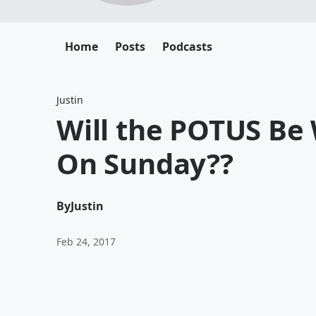
Home
Posts
Podcasts
Justin
Will the POTUS Be
On Sunday??
By
Justin
Feb 24, 2017