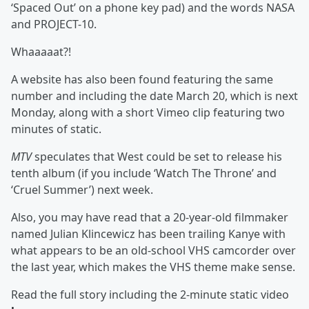
‘Spaced Out’ on a phone key pad) and the words NASA
and PROJECT-10.
Whaaaaat?!
A
website
has also been found featuring the same
number and including the date March 20, which is next
Monday, along with a short Vimeo clip featuring two
minutes of static.
MTV
speculates that West could be set to release his
tenth album (if you include ‘Watch The Throne’ and
‘Cruel Summer’) next week.
Also, you may have read that a 20-year-old filmmaker
named Julian Klincewicz has been trailing Kanye with
what appears to be an old-school VHS camcorder over
the last year, which makes the VHS theme make sense.
Read the full story including the 2-minute static video