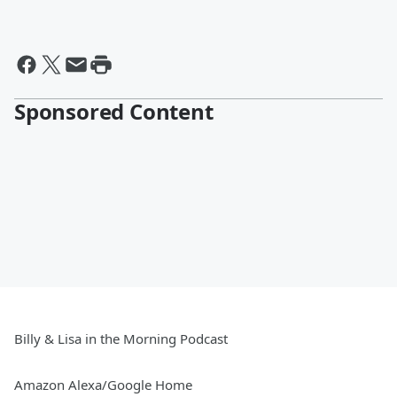
Sponsored Content
Billy & Lisa in the Morning Podcast
Amazon Alexa/Google Home