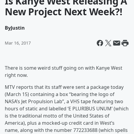
Is Kanye West Releasing A
New Project Next Week?!
By
Justin
Mar 16, 2017
There is some weird stuff going on with Kanye West
right now.
MTV reports that its staff were sent a package today
(March 15) containing a box “bearing the logo of
NASA’s Jet Propulsion Lab”, a VHS tape featuring two
hours of static and labelled ‘E PLURIBUS UNUM’ (which
is the traditional motto of the United States of
America), plus a mocked-up credit card in West’s
name, along with the number 772233688 (which spells