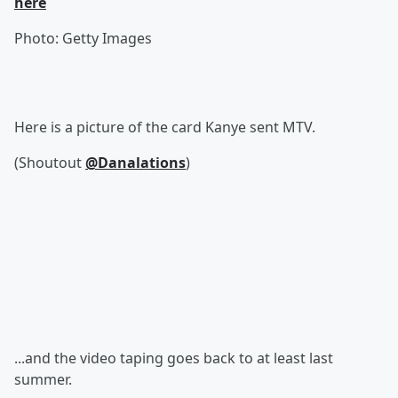
here
Photo: Getty Images
Here is a picture of the card Kanye sent MTV.
(Shoutout
@Danalations
)
...and the video taping goes back to at least last
summer.