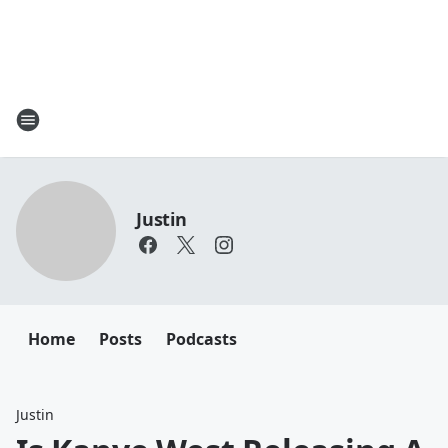
Justin
Home
Posts
Podcasts
Justin