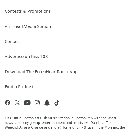
Contests & Promotions
An iHeartMedia Station
Contact
Advertise on Kiss 108
Download The Free iHeartRadio App
Find a Podcast
Kiss 108 is Boston's #1 Hit Music Station in Boston, MA with the latest
news, celebrity gossip, entertainment and artists like Dua Lipa, The
Weeknd, Ariana Grande and more! Home of Billy & Lisa in the Morning, the