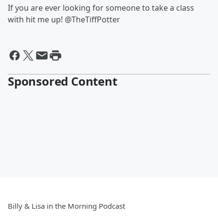
If you are ever looking for someone to take a class
with hit me up! @TheTiffPotter
Sponsored Content
Billy & Lisa in the Morning Podcast