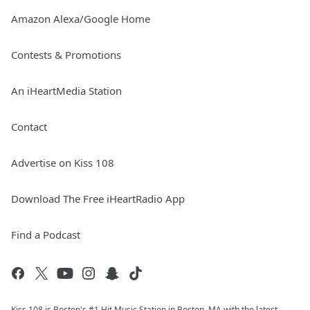
Amazon Alexa/Google Home
Contests & Promotions
An iHeartMedia Station
Contact
Advertise on Kiss 108
Download The Free iHeartRadio App
Find a Podcast
Kiss 108 is Boston's #1 Hit Music Station in Boston, MA with the latest