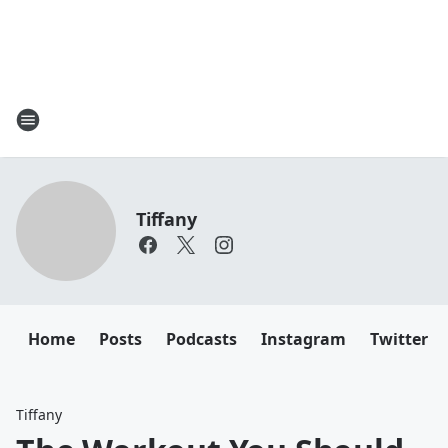
Tiffany
Home
Posts
Podcasts
Instagram
Twitter
Tiffany