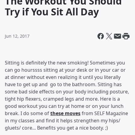
The Workout You Should
Try if You Sit All Day
Jun 12, 2017
Sitting is definitely the new smoking! Sometimes you
can go hourssss sitting at your desk or in your car or
at dinner without even realizing it until you literally
have to get up and go to the bathroom. Sitting has
some bad side effects on your body including posture,
tight hip flexers, cramped legs and more. Here is a
good workout you can try at home or on your lunch
break. I do some of
these moves
from SELF Magazine
in my classes and find it helps strengthen my hips/
gluets/ core... Benefits you get a nice booty. ;)