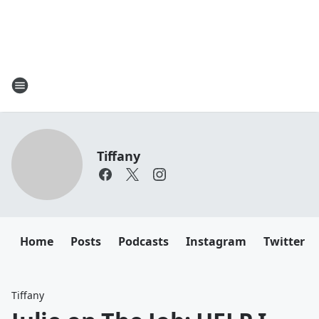
Tiffany
Home
Posts
Podcasts
Instagram
Twitter
Tiffany