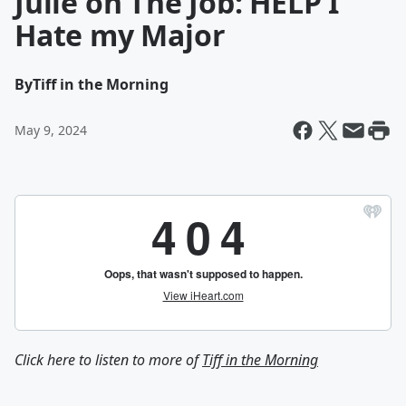
Julie on The Job: HELP I
Hate my Major
By
Tiff in the Morning
May 9, 2024
Click here to listen to more of
Tiff in the Morning