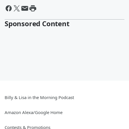
Sponsored Content
Billy & Lisa in the Morning Podcast
Amazon Alexa/Google Home
Contests & Promotions