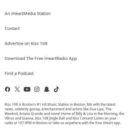
An iHeartMedia Station
Contact
Advertise on Kiss 108
Download The Free iHeartRadio App
Find a Podcast
Kiss 108 is Boston's #1 Hit Music Station in Boston, MA with the latest
news, celebrity gossip, entertainment and artists like Dua Lipa, The
Weeknd, Ariana Grande and more! Home of Billy & Lisa in the Morning, the
VBros and Gianna, Kiss 108 Jingle Ball and Kiss Concert! Listen on your
radio at 107.9FM in Boston or take us anywhere with the free iHeart app.