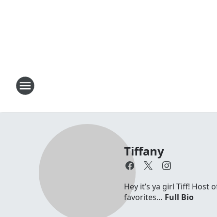
Tiffany
Hey it’s ya girl Tiff! Hos
favorites...
Full Bio