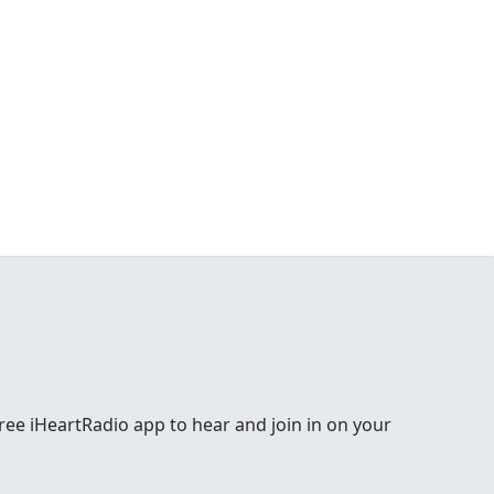
e free iHeartRadio app to hear and join in on your