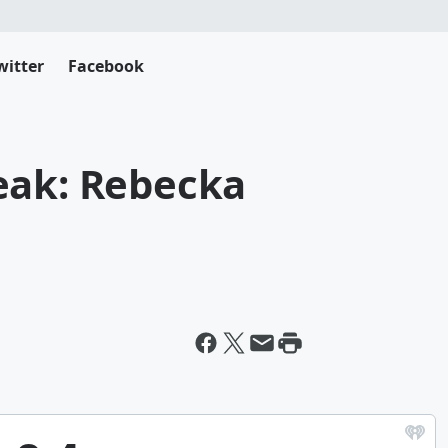
witter
Facebook
eak: Rebecka