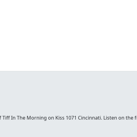
t of Tiff In The Morning on Kiss 1071 Cincinnati. Listen on th