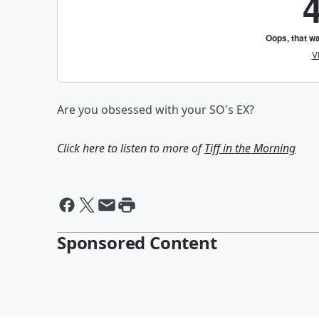
Are you obsessed with your SO's EX?
Click here to listen to more of
Tiff in the Morning
Sponsored Content