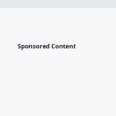
Sponsored Content