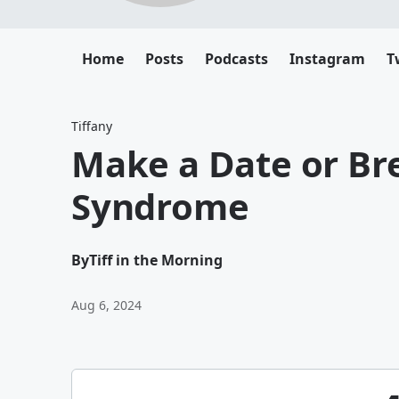
Home
Posts
Podcasts
Instagram
T
Tiffany
Make a Date or Br
Syndrome
By
Tiff in the Morning
Aug 6, 2024