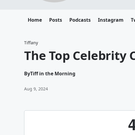
Home
Posts
Podcasts
Instagram
T
Tiffany
The Top Celebrity 
By
Tiff in the Morning
Aug 9, 2024