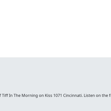
t of Tiff In The Morning on Kiss 1071 Cincinnati. Listen on th