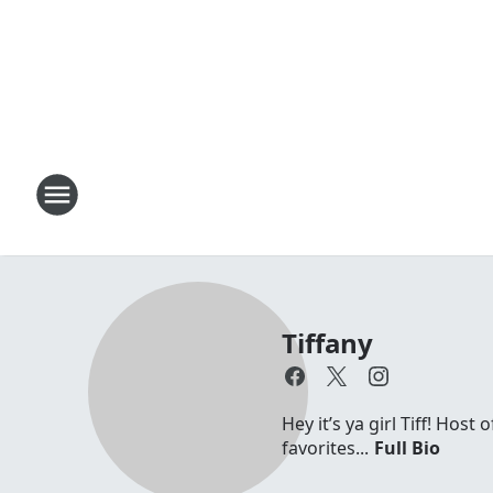
Tiffany
Hey it’s ya girl Tiff! Hos
favorites...
Full Bio