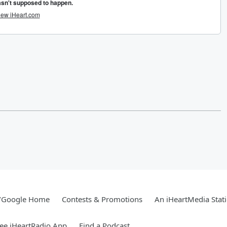
/Google Home
Contests & Promotions
An iHeartMedia Stat
ee iHeartRadio App
Find a Podcast