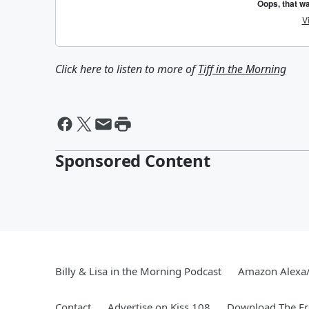
Click here to listen to more of
Tiff in the Morning
Sponsored Content
Billy & Lisa in the Morning Podcast
Amazon Alexa
Contact
Advertise on Kiss 108
Download The Fr