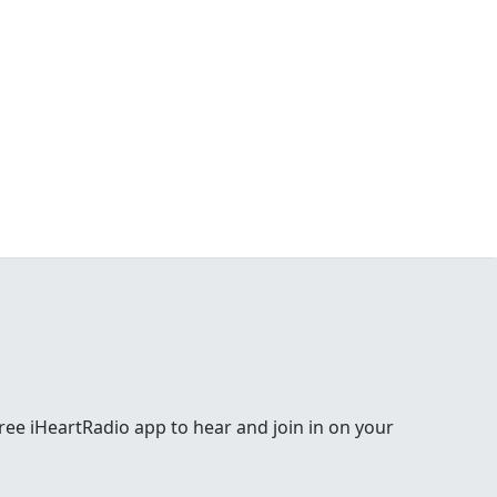
e free iHeartRadio app to hear and join in on your