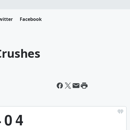
witter
Facebook
Crushes