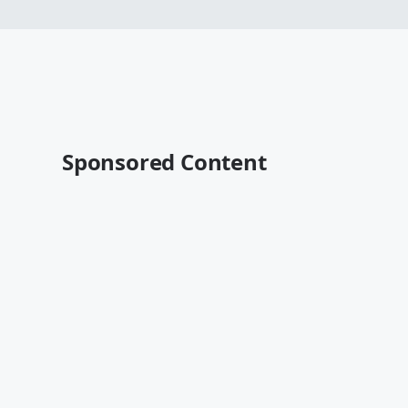
Sponsored Content