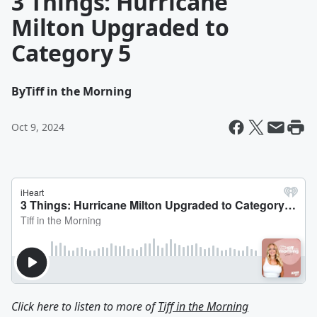
3 Things: Hurricane
Milton Upgraded to
Category 5
By
Tiff in the Morning
Oct 9, 2024
Click here to listen to more of
Tiff in the Morning