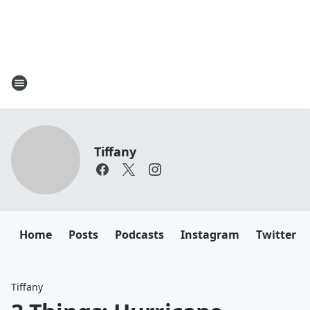
Tiffany
Home
Posts
Podcasts
Instagram
Twitter
Tiffany