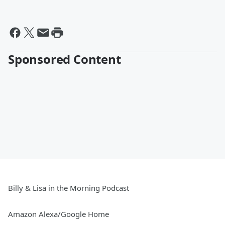
Sponsored Content
Billy & Lisa in the Morning Podcast
Amazon Alexa/Google Home