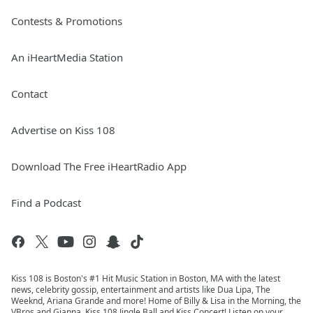
Contests & Promotions
An iHeartMedia Station
Contact
Advertise on Kiss 108
Download The Free iHeartRadio App
Find a Podcast
Kiss 108 is Boston's #1 Hit Music Station in Boston, MA with the latest
news, celebrity gossip, entertainment and artists like Dua Lipa, The
Weeknd, Ariana Grande and more! Home of Billy & Lisa in the Morning, the
VBros and Gianna, Kiss 108 Jingle Ball and Kiss Concert! Listen on your