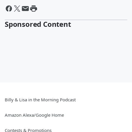
Sponsored Content
Billy & Lisa in the Morning Podcast
Amazon Alexa/Google Home
Contests & Promotions