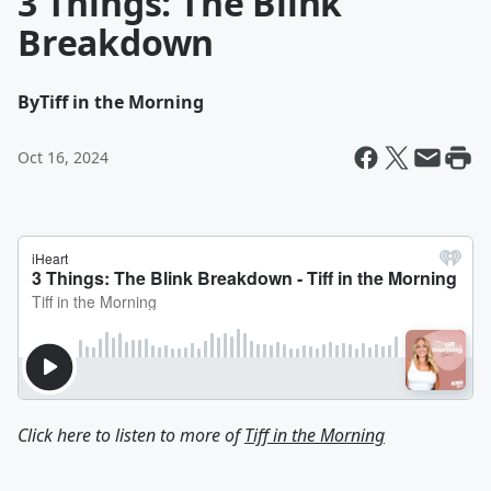
3 Things: The Blink
Breakdown
By
Tiff in the Morning
Oct 16, 2024
Click here to listen to more of
Tiff in the Morning