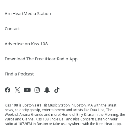
An iHeartMedia Station
Contact
Advertise on Kiss 108
Download The Free iHeartRadio App
Find a Podcast
Kiss 108 is Boston's #1 Hit Music Station in Boston, MA with the latest
news, celebrity gossip, entertainment and artists like Dua Lipa, The
Weeknd, Ariana Grande and more! Home of Billy & Lisa in the Morning, the
VBros and Gianna, Kiss 108 Jingle Ball and Kiss Concert! Listen on your
radio at 107.9FM in Boston or take us anywhere with the free iHeart app.