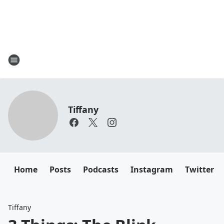
Tiffany
Home
Posts
Podcasts
Instagram
Twitter
Tiffany