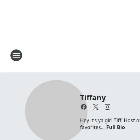
Tiffany
Hey it’s ya girl Tiff! Hos
favorites...
Full Bio