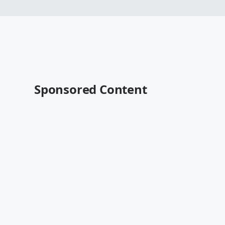
Sponsored Content