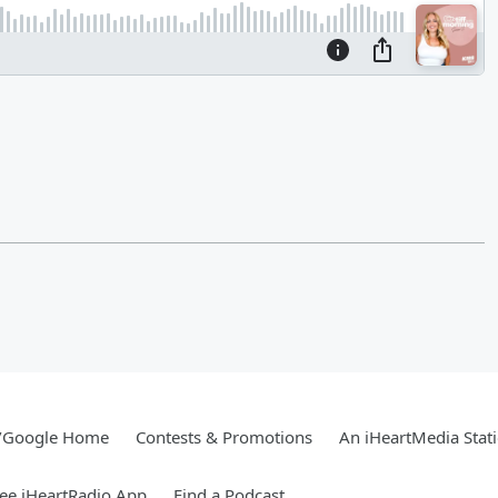
/Google Home
Contests & Promotions
An iHeartMedia Stat
ee iHeartRadio App
Find a Podcast