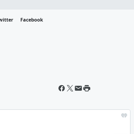
witter
Facebook