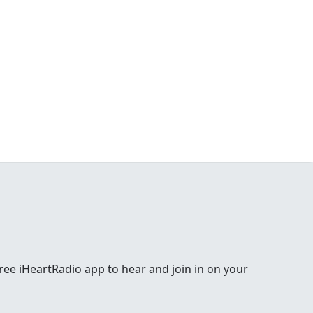
e free iHeartRadio app to hear and join in on your