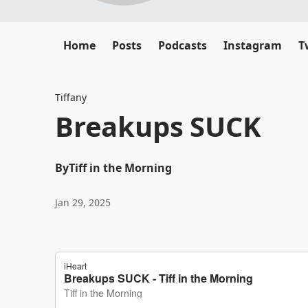
Home
Posts
Podcasts
Instagram
T
Tiffany
Breakups SUCK
By
Tiff in the Morning
Jan 29, 2025