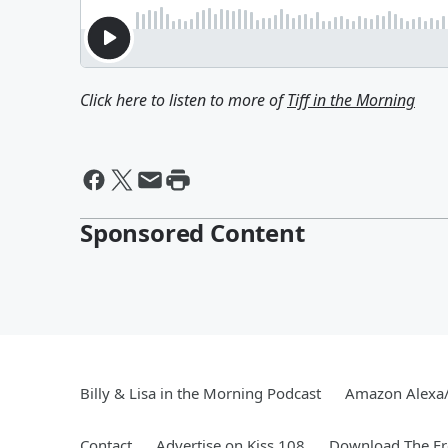
Click here to listen to more of
Tiff in the Morning
Sponsored Content
Billy & Lisa in the Morning Podcast
Amazon Alexa
Contact
Advertise on Kiss 108
Download The Fr