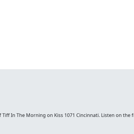
t of Tiff In The Morning on Kiss 1071 Cincinnati. Listen on th