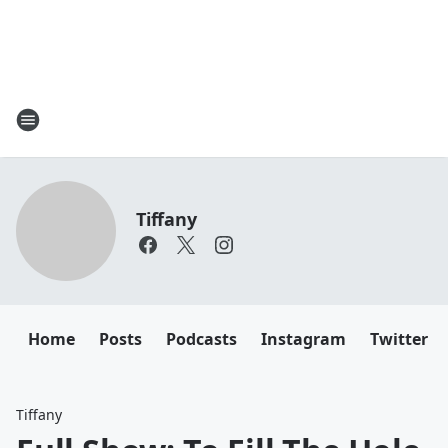
Tiffany
Home
Posts
Podcasts
Instagram
Twitter
Tiffany