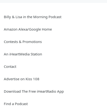
Billy & Lisa in the Morning Podcast
Amazon Alexa/Google Home
Contests & Promotions
An iHeartMedia Station
Contact
Advertise on Kiss 108
Download The Free iHeartRadio App
Find a Podcast