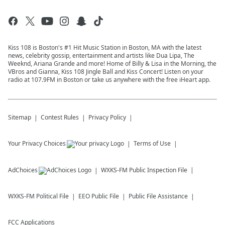
Kiss 108 is Boston's #1 Hit Music Station in Boston, MA with the latest
news, celebrity gossip, entertainment and artists like Dua Lipa, The
Weeknd, Ariana Grande and more! Home of Billy & Lisa in the Morning, the
VBros and Gianna, Kiss 108 Jingle Ball and Kiss Concert! Listen on your
radio at 107.9FM in Boston or take us anywhere with the free iHeart app.
Sitemap
Contest Rules
Privacy Policy
Your Privacy Choices
Terms of Use
AdChoices
WXKS-FM
Public Inspection File
WXKS-FM
Political File
EEO Public File
Public File Assistance
FCC Applications