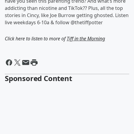
have you seen this parenting trend? And what’s more
addicting than nicotine and TikTok?? Plus, all the top
stories in Cincy, like Joe Burrow getting ghosted. Listen
live weekdays 6-10a & follow @thetiffpotter
Click here to listen to more of
Tiff in the Morning
Sponsored Content