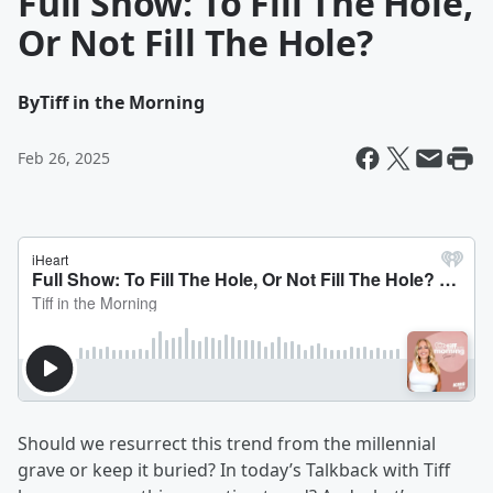
Full Show: To Fill The Hole,
Or Not Fill The Hole?
By
Tiff in the Morning
Feb 26, 2025
Should we resurrect this trend from the millennial
grave or keep it buried? In today’s Talkback with Tiff