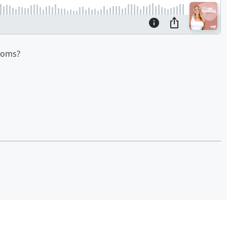
ooms?