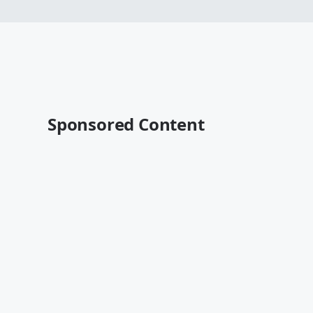
Sponsored Content