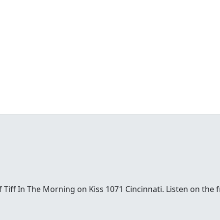
t of Tiff In The Morning on Kiss 1071 Cincinnati. Listen on th