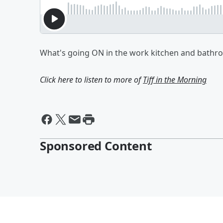
What's going ON in the work kitchen and bathr
Click here to listen to more of
Tiff in the Morning
Sponsored Content