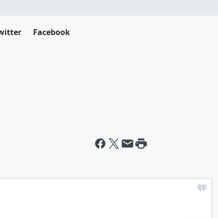
witter
Facebook