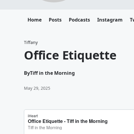
Home
Posts
Podcasts
Instagram
T
Tiffany
Office Etiquette
By
Tiff in the Morning
May 29, 2025