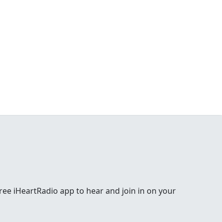
e free iHeartRadio app to hear and join in on your