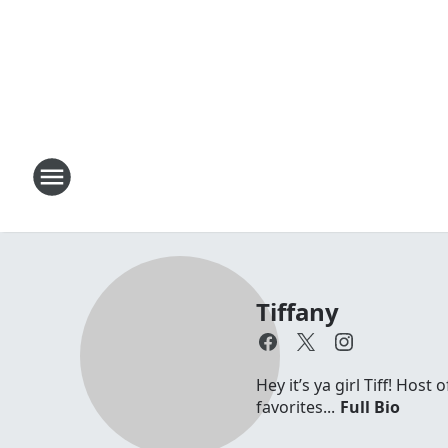
Tiffany
Hey it’s ya girl Tiff! Hos
favorites...
Full Bio