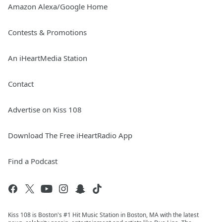
Amazon Alexa/Google Home
Contests & Promotions
An iHeartMedia Station
Contact
Advertise on Kiss 108
Download The Free iHeartRadio App
Find a Podcast
Kiss 108 is Boston's #1 Hit Music Station in Boston, MA with the latest