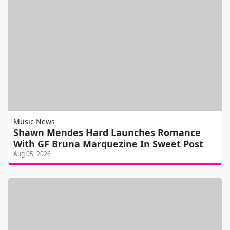
Music News
Shawn Mendes Hard Launches Romance
With GF Bruna Marquezine In Sweet Post
Aug 05, 2026