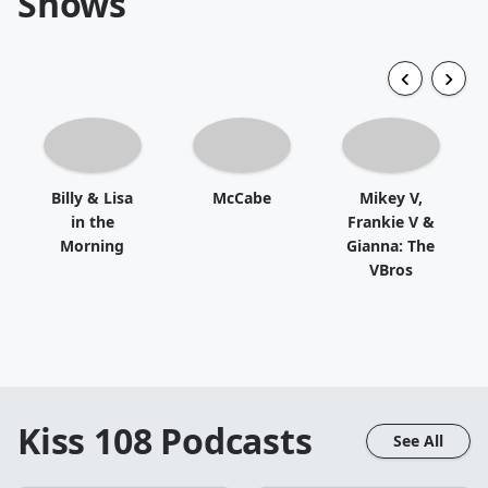
Shows
Billy & Lisa
McCabe
Mikey V,
in the
Frankie V &
Morning
Gianna: The
VBros
Kiss 108
Podcasts
See All