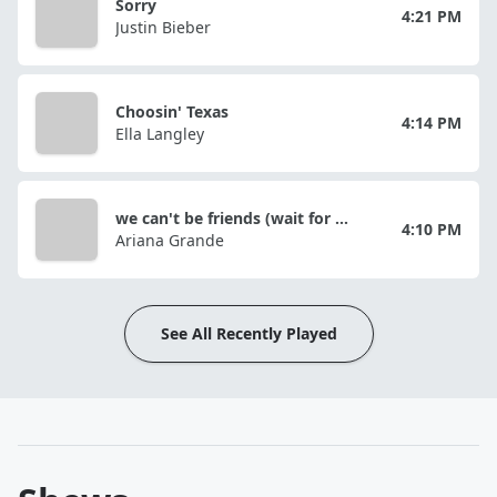
Sorry
4:21 PM
Justin Bieber
Choosin' Texas
4:14 PM
Ella Langley
we can't be friends (wait for your love)
4:10 PM
Ariana Grande
See All Recently Played