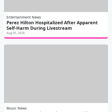
Entertainment News
Perez Hilton Hospitalized After Apparent
Self-Harm During Livestream
Aug 05, 2026
Music News