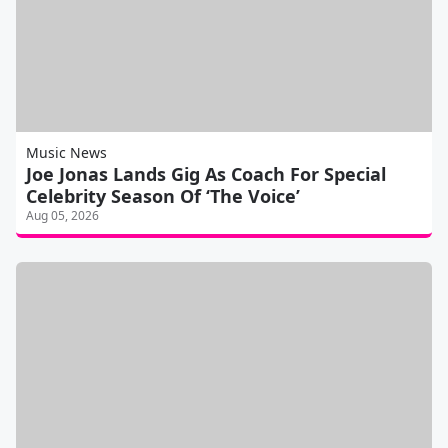
Music News
Joe Jonas Lands Gig As Coach For Special
Celebrity Season Of ‘The Voice’
Aug 05, 2026