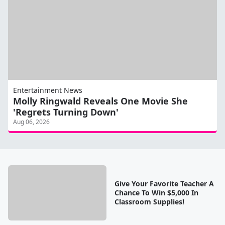
Entertainment News
Molly Ringwald Reveals One Movie She
'Regrets Turning Down'
Aug 06, 2026
Give Your Favorite Teacher A
Chance To Win $5,000 In
Classroom Supplies!