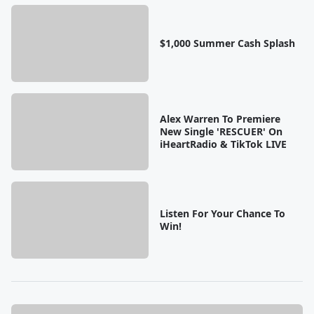
$1,000 Summer Cash Splash
Alex Warren To Premiere
New Single 'RESCUER' On
iHeartRadio & TikTok LIVE
Listen For Your Chance To
Win!