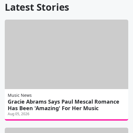
Latest Stories
Music News
Gracie Abrams Says Paul Mescal Romance
Has Been 'Amazing' For Her Music
Aug 05, 2026