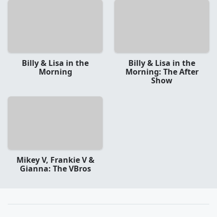
Billy & Lisa in the
Billy & Lisa in the
Morning
Morning: The After
Show
Mikey V, Frankie V &
Gianna: The VBros