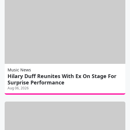
Music News
Hilary Duff Reunites With Ex On Stage For
Surprise Performance
Aug 06, 2026