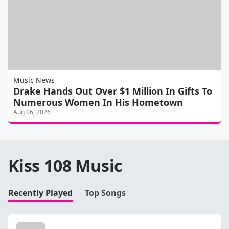
Music News
Drake Hands Out Over $1 Million In Gifts To
Numerous Women In His Hometown
Aug 06, 2026
Kiss 108 Music
Recently Played
Top Songs