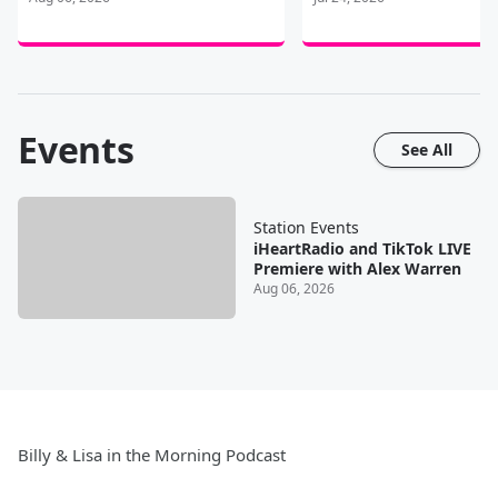
Events
See All
Station Events
iHeartRadio and TikTok LIVE
Premiere with Alex Warren
Aug 06, 2026
Billy & Lisa in the Morning Podcast