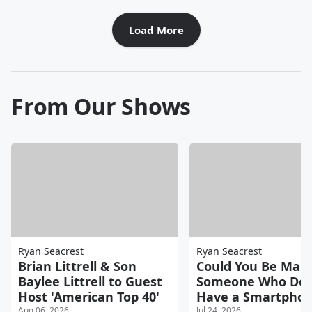
Load More
From Our Shows
Ryan Seacrest
Ryan Seacrest
Brian Littrell & Son
Could You Be Marr
Baylee Littrell to Guest
Someone Who Doe
Host 'American Top 40'
Have a Smartpho
Aug 06, 2026
Jul 24, 2026