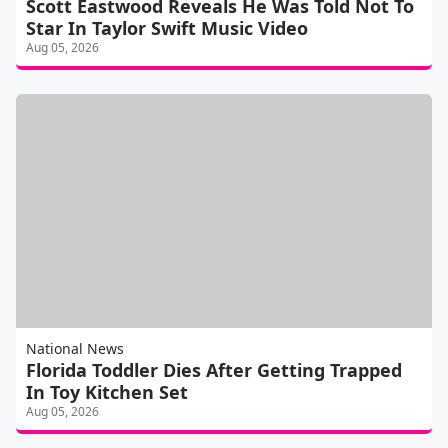
Scott Eastwood Reveals He Was Told Not To
Star In Taylor Swift Music Video
Aug 05, 2026
National News
Florida Toddler Dies After Getting Trapped
In Toy Kitchen Set
Aug 05, 2026