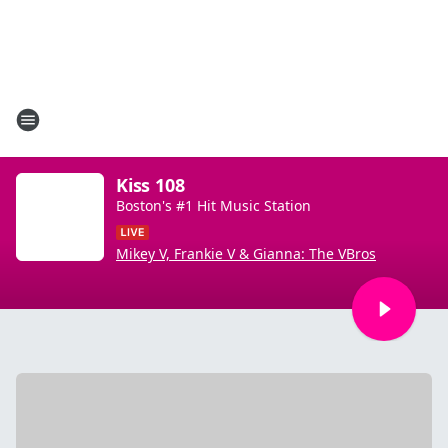
Kiss 108
Boston's #1 Hit Music Station
Mikey V, Frankie V & Gianna: The VBros