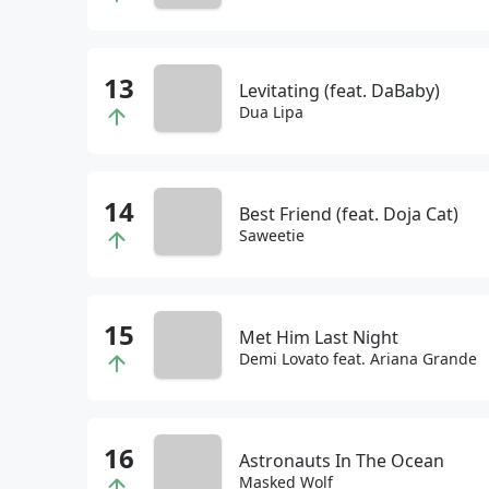
Levitating (feat. DaBaby)
Dua Lipa
Best Friend (feat. Doja Cat)
Saweetie
Met Him Last Night
Demi Lovato feat. Ariana Grande
Astronauts In The Ocean
Masked Wolf