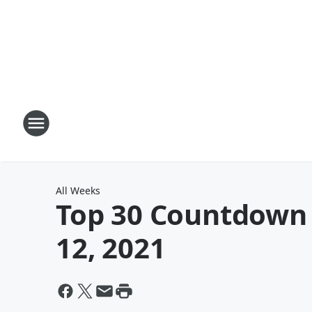
All Weeks
Top 30 Countdown w
12, 2021