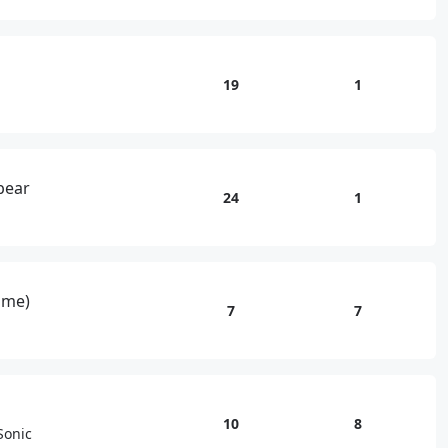
19
1
kbear
24
1
ame)
7
7
10
8
Sonic