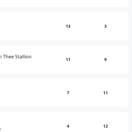
13
3
 Thee Stallion
11
9
7
11
4
12
e