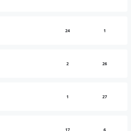
24
1
2
26
1
27
17
6