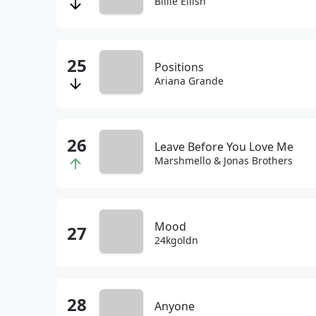
Billie Eilish
Positions
Ariana Grande
Leave Before You Love Me
Marshmello & Jonas Brothers
Mood
24kgoldn
Anyone