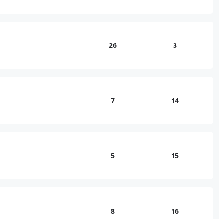
26
3
7
14
5
15
8
16