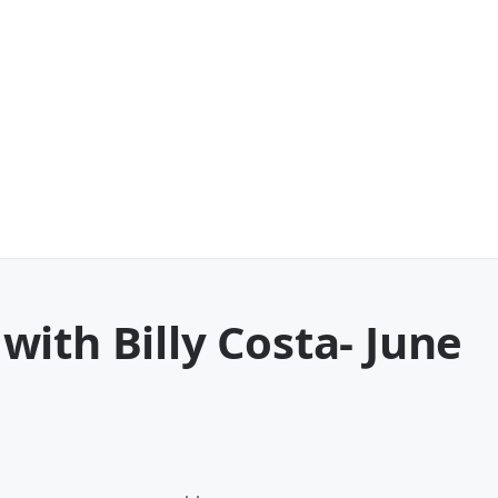
ith Billy Costa
- June