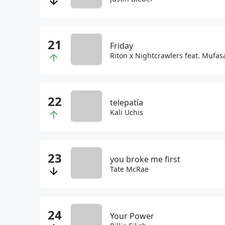
Friday
Riton x Nightcrawlers feat. Mufa
telepatía
Kali Uchis
you broke me first
Tate McRae
Your Power