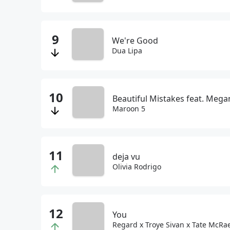
We're Good
Dua Lipa
Beautiful Mistakes feat. Megan
Maroon 5
deja vu
Olivia Rodrigo
You
Regard x Troye Sivan x Tate McRa