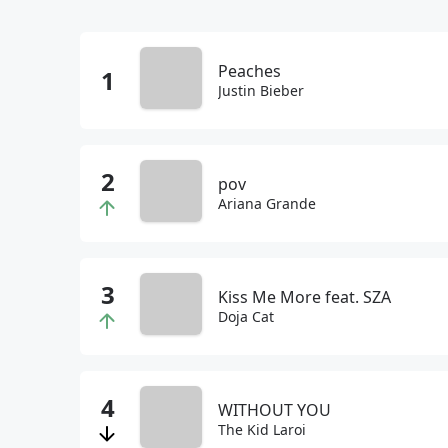
Peaches
Justin Bieber
pov
Ariana Grande
Kiss Me More feat. SZA
Doja Cat
WITHOUT YOU
The Kid Laroi