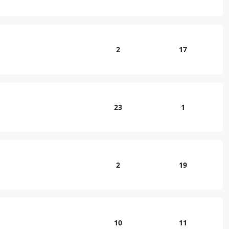
2
17
23
1
2
19
10
11