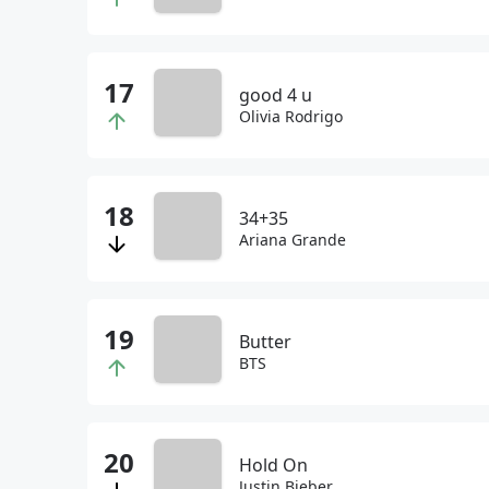
good 4 u
Olivia Rodrigo
34+35
Ariana Grande
Butter
BTS
Hold On
Justin Bieber