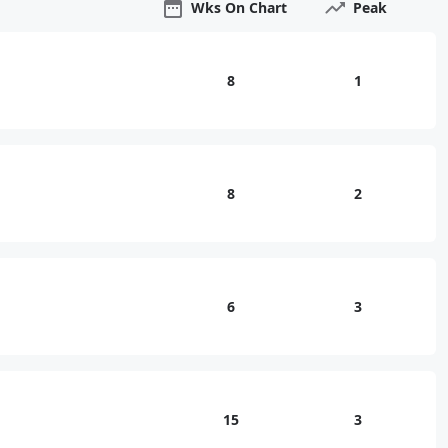
Wks On Chart
Peak
8
1
8
2
6
3
15
3