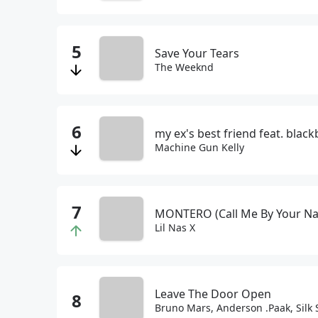
Save Your Tears
The Weeknd
my ex's best friend feat. blac
Machine Gun Kelly
MONTERO (Call Me By Your N
Lil Nas X
Leave The Door Open
Bruno Mars, Anderson .Paak, Silk 