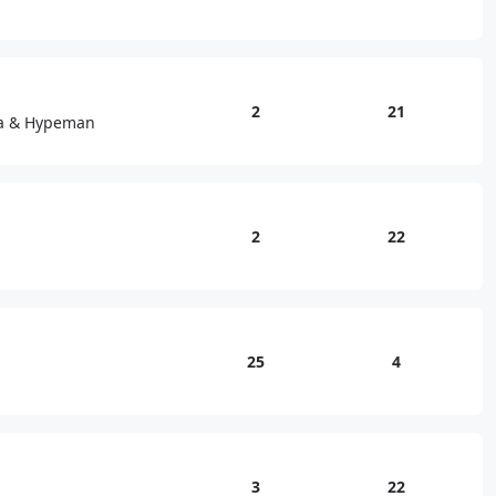
2
21
sa & Hypeman
2
22
25
4
3
22