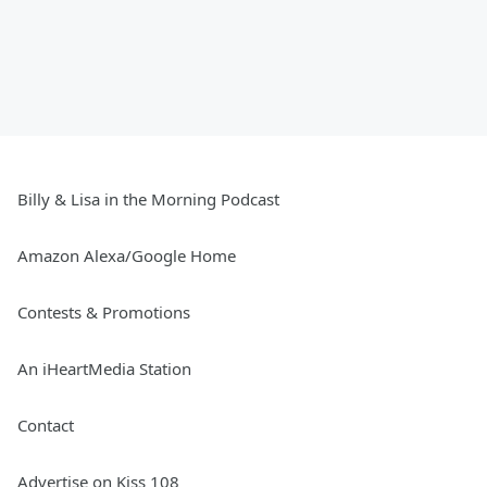
Billy & Lisa in the Morning Podcast
Amazon Alexa/Google Home
Contests & Promotions
An iHeartMedia Station
Contact
Advertise on Kiss 108