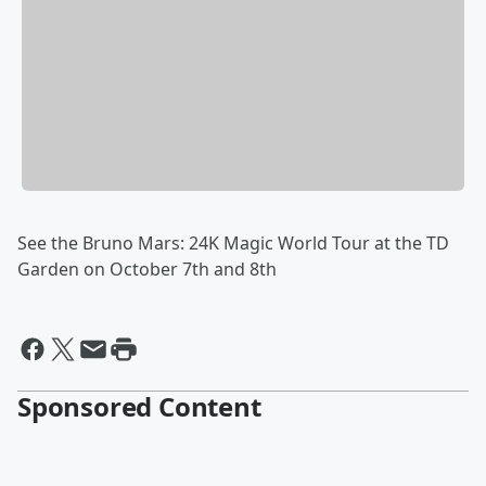
See the Bruno Mars: 24K Magic World Tour at the TD
Garden on October 7th and 8th
Sponsored Content