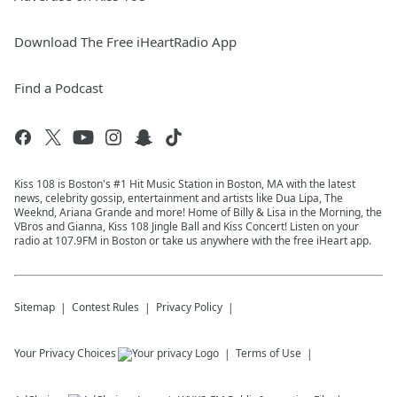
Download The Free iHeartRadio App
Find a Podcast
Kiss 108 is Boston's #1 Hit Music Station in Boston, MA with the latest
news, celebrity gossip, entertainment and artists like Dua Lipa, The
Weeknd, Ariana Grande and more! Home of Billy & Lisa in the Morning, the
VBros and Gianna, Kiss 108 Jingle Ball and Kiss Concert! Listen on your
radio at 107.9FM in Boston or take us anywhere with the free iHeart app.
Sitemap
Contest Rules
Privacy Policy
Your Privacy Choices
Terms of Use