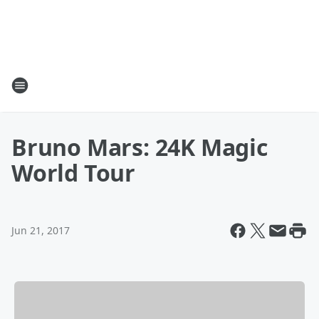
Bruno Mars: 24K Magic
World Tour
Jun 21, 2017