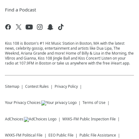
Find a Podcast
Kiss 108 is Boston's #1 Hit Music Station in Boston, MA with the latest
news, celebrity gossip, entertainment and artists like Dua Lipa, The
Weeknd, Ariana Grande and more! Home of Billy & Lisa in the Morning, the
VBros and Gianna, Kiss 108 Jingle Ball and Kiss Concert! Listen on your
radio at 107.9FM in Boston or take us anywhere with the free iHeart app.
Sitemap
Contest Rules
Privacy Policy
Your Privacy Choices
Terms of Use
AdChoices
WXKS-FM
Public Inspection File
WXKS-FM
Political File
EEO Public File
Public File Assistance