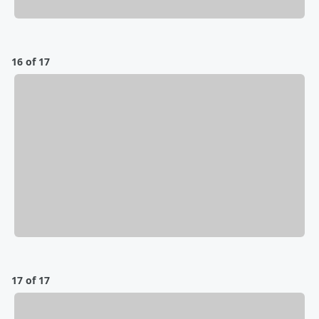
16 of 17
17 of 17