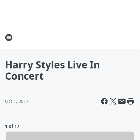
Harry Styles Live In
Concert
Oct 1, 2017
1 of 17