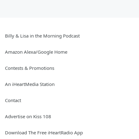
Billy & Lisa in the Morning Podcast
Amazon Alexa/Google Home
Contests & Promotions
An iHeartMedia Station
Contact
Advertise on Kiss 108
Download The Free iHeartRadio App