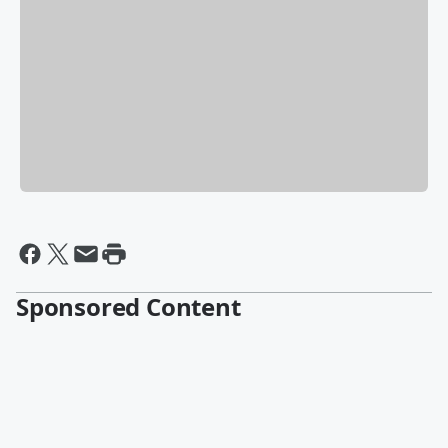
Sponsored Content