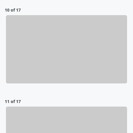
10 of 17
11 of 17