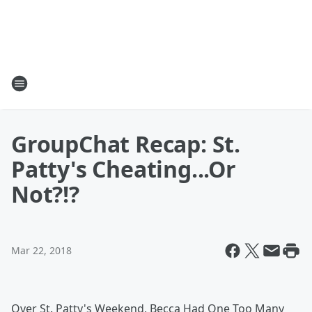
GroupChat Recap: St.
Patty's Cheating...Or
Not?!?
Mar 22, 2018
Over St. Patty's Weekend, Becca Had One Too Many