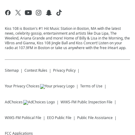
Kiss 108 is Boston's #1 Hit Music Station in Boston, MA with the latest
news, celebrity gossip, entertainment and artists like Dua Lipa, The
Weeknd, Ariana Grande and more! Home of Billy & Lisa in the Morning, the
VBros and Gianna, Kiss 108 Jingle Ball and Kiss Concert! Listen on your
radio at 107.9FM in Boston or take us anywhere with the free iHeart app.
Sitemap
Contest Rules
Privacy Policy
Your Privacy Choices
Terms of Use
AdChoices
WXKS-FM
Public Inspection File
WXKS-FM
Political File
EEO Public File
Public File Assistance
FCC Applications