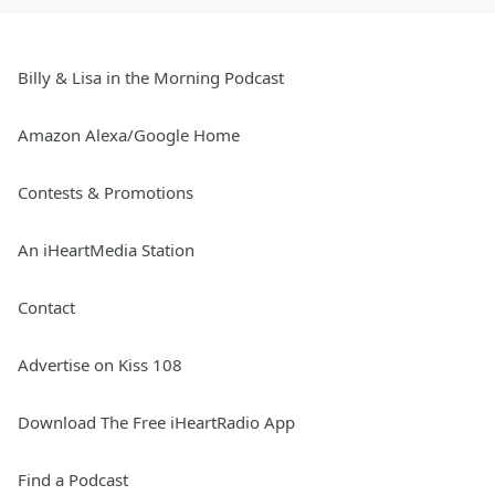
Billy & Lisa in the Morning Podcast
Amazon Alexa/Google Home
Contests & Promotions
An iHeartMedia Station
Contact
Advertise on Kiss 108
Download The Free iHeartRadio App
Find a Podcast