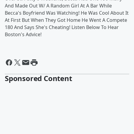
And Made Out W/ A Random Girl At A Bar While
Becca's Boyfriend Was Watching! He Was Cool About It
At First But When They Got Home He Went A Compete
180 And Says She's Cheating! Listen Below To Hear
Boston's Advice!
Sponsored Content