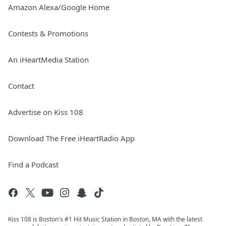
Amazon Alexa/Google Home
Contests & Promotions
An iHeartMedia Station
Contact
Advertise on Kiss 108
Download The Free iHeartRadio App
Find a Podcast
Kiss 108 is Boston's #1 Hit Music Station in Boston, MA with the latest