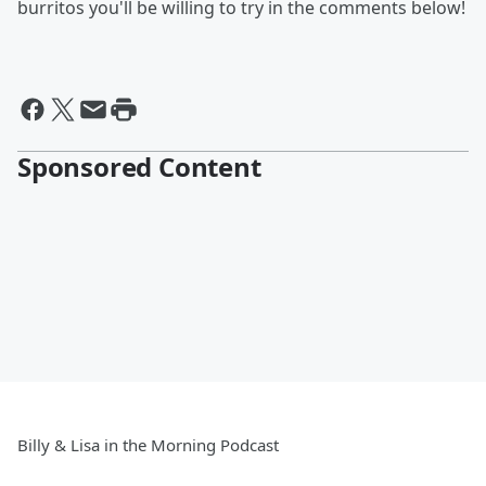
burritos you'll be willing to try in the comments below!
Sponsored Content
Billy & Lisa in the Morning Podcast