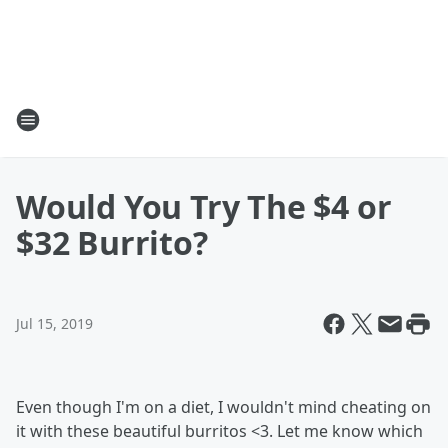
Would You Try The $4 or
$32 Burrito?
Jul 15, 2019
Even though I'm on a diet, I wouldn't mind cheating on
it with these beautiful burritos <3. Let me know which