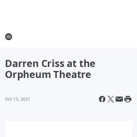
Darren Criss at the
Orpheum Theatre
Oct 15, 2021