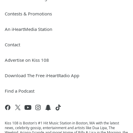
Contests & Promotions
An iHeartMedia Station
Contact
Advertise on Kiss 108
Download The Free iHeartRadio App
Find a Podcast
Kiss 108 is Boston's #1 Hit Music Station in Boston, MA with the latest
news, celebrity gossip, entertainment and artists like Dua Lipa, The
Weeknd, Ariana Grande and more! Home of Billy & Lisa in the Morning, the