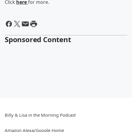
Click
here
for more.
Sponsored Content
Billy & Lisa in the Morning Podcast
Amazon Alexa/Google Home