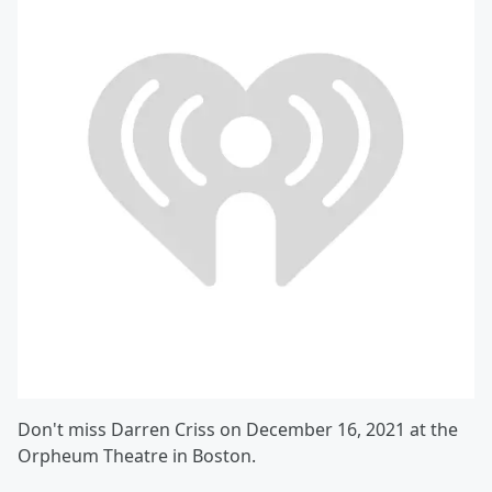
Don't miss Darren Criss on December 16, 2021 at the
Orpheum Theatre in Boston.