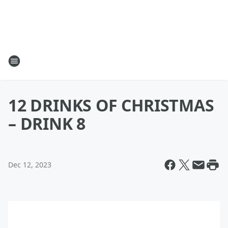
12 DRINKS OF CHRISTMAS
– DRINK 8
Dec 12, 2023