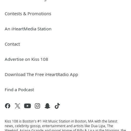
Contests & Promotions
An iHeartMedia Station
Contact
Advertise on Kiss 108
Download The Free iHeartRadio App
Find a Podcast
Kiss 108 is Boston's #1 Hit Music Station in Boston, MA with the latest
news, celebrity gossip, entertainment and artists like Dua Lipa, The
Weeknd, Ariana Grande and more! Home of Billy & Lisa in the Morning, the