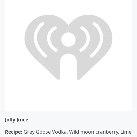
Jolly Juice
Recipe:
Grey Goose Vodka, Wild moon cranberry, Lime