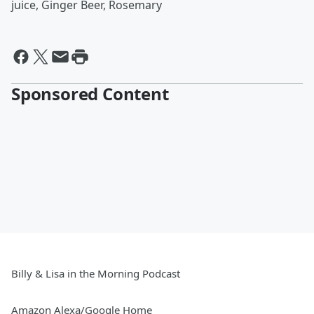
juice, Ginger Beer, Rosemary
Sponsored Content
Billy & Lisa in the Morning Podcast
Amazon Alexa/Google Home