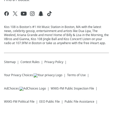
Kiss 108 is Boston's #1 Hit Music Station in Boston, MA with the latest
news, celebrity gossip, entertainment and artists like Dua Lipa, The
Weeknd, Ariana Grande and more! Home of Billy & Lisa in the Morning, the
VBros and Gianna, Kiss 108 Jingle Ball and Kiss Concert! Listen on your
radio at 107.9FM in Boston or take us anywhere with the free iHeart app.
Sitemap
Contest Rules
Privacy Policy
Your Privacy Choices
Terms of Use
AdChoices
WXKS-FM
Public Inspection File
WXKS-FM
Political File
EEO Public File
Public File Assistance