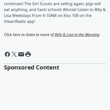
continues! The Girl Scouts are selling again, pigs will
eat anything, and Santi schools Winnie! Listen to Billy &
Lisa Weekdays From 6-10AM on Kiss 108 on the
iHeartRadio app!
Click here to listen to more of
Billy & Lisa in the Morning
Sponsored Content