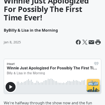
Winnie Just Apologized
For Possibly The First
Time Ever!
By
Billy & Lisa in the Morning
Jan 8, 2025
We're halfway through the show now and the fun