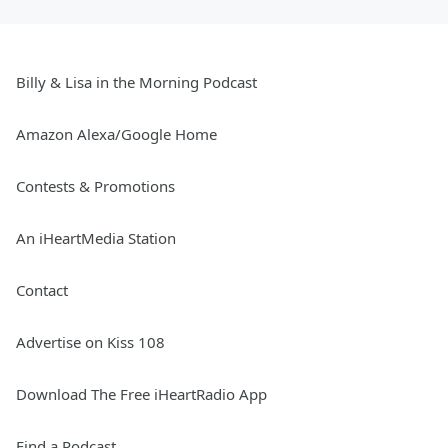
Billy & Lisa in the Morning Podcast
Amazon Alexa/Google Home
Contests & Promotions
An iHeartMedia Station
Contact
Advertise on Kiss 108
Download The Free iHeartRadio App
Find a Podcast