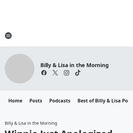
Billy & Lisa in the Morning
Home
Posts
Podcasts
Best of Billy & Lisa Pod
Billy & Lisa in the Morning