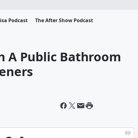
Lisa Podcast
The After Show Podcast
In A Public Bathroom
teners