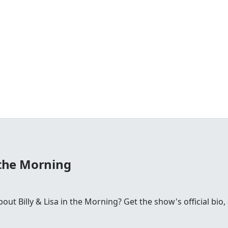
n the Morning
t Billy & Lisa in the Morning? Get the show's official bio, 