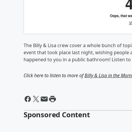
The Billy & Lisa crew cover a whole bunch of top
event that took place last night, wishing peopl
happened to you in a public bathroom! Listen to
Click here to listen to more of
Billy & Lisa in the Mor
Sponsored Content