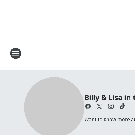
Billy & Lisa i
Want to know more abou