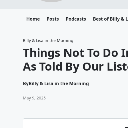
Home
Posts
Podcasts
Best of Billy & 
Billy & Lisa in the Morning
Things Not To Do 
As Told By Our Lis
By
Billy & Lisa in the Morning
May 9, 2025