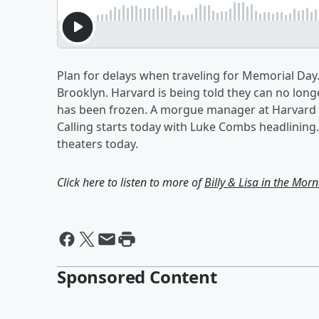
Plan for delays when traveling for Memorial Day.
Brooklyn. Harvard is being told they can no longe
has been frozen. A morgue manager at Harvard m
Calling starts today with Luke Combs headlining.
theaters today.
Click here to listen to more of
Billy & Lisa in the Mor
Sponsored Content