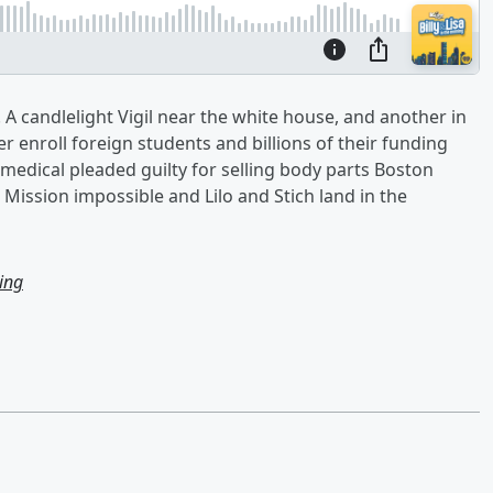
 A candlelight Vigil near the white house, and another in
r enroll foreign students and billions of their funding
edical pleaded guilty for selling body parts Boston
 Mission impossible and Lilo and Stich land in the
ning