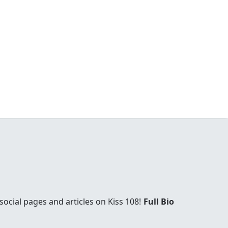
social pages and articles on Kiss 108!
Full Bio