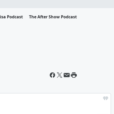
Lisa Podcast
The After Show Podcast