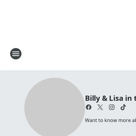
Billy & Lisa i
Want to know more abou