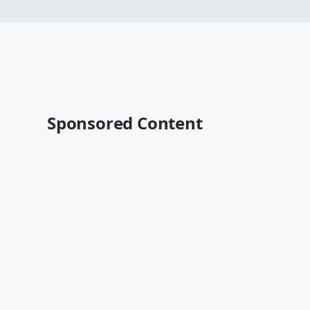
Sponsored Content