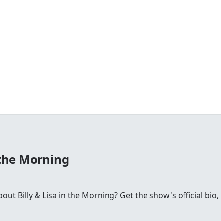
n the Morning
t Billy & Lisa in the Morning? Get the show's official bio, 