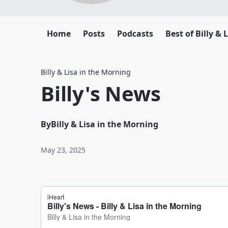
Home
Posts
Podcasts
Best of Billy & 
Billy & Lisa in the Morning
Billy's News
By
Billy & Lisa in the Morning
May 23, 2025