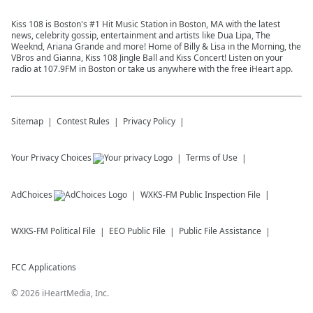
Kiss 108 is Boston's #1 Hit Music Station in Boston, MA with the latest
news, celebrity gossip, entertainment and artists like Dua Lipa, The
Weeknd, Ariana Grande and more! Home of Billy & Lisa in the Morning, the
VBros and Gianna, Kiss 108 Jingle Ball and Kiss Concert! Listen on your
radio at 107.9FM in Boston or take us anywhere with the free iHeart app.
Sitemap
Contest Rules
Privacy Policy
Your Privacy Choices
Terms of Use
AdChoices
WXKS-FM
Public Inspection File
WXKS-FM
Political File
EEO Public File
Public File Assistance
FCC Applications
©
2026
iHeartMedia, Inc.