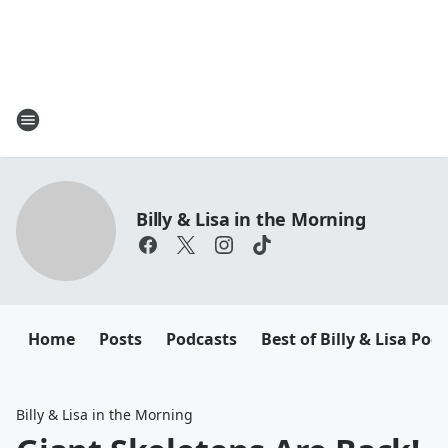
Billy & Lisa in the Morning
Home
Posts
Podcasts
Best of Billy & Lisa Pod
Billy & Lisa in the Morning