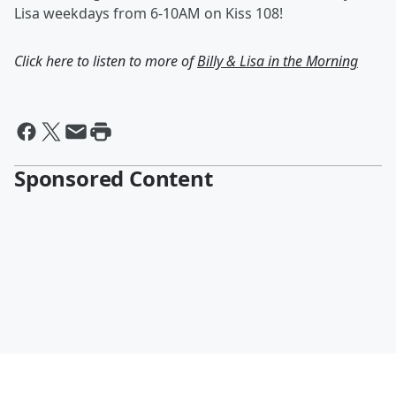
Lisa weekdays from 6-10AM on Kiss 108!
Click here to listen to more of
Billy & Lisa in the Morning
Sponsored Content