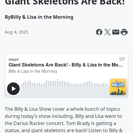
Giant Skeletons Are Back!
By
Billy & Lisa in the Morning
Aug 4, 2025
The Billy & Lisa Show cover a whole bunch of topics
during today’s show including, Billy and Lisa went to
the Darius Rucker concert, Tom Brady is getting a
statue, and giant skeletons are back! Listen to Billy &