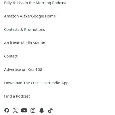
Billy & Lisa in the Morning Podcast
Amazon Alexa/Google Home
Contests & Promotions
An iHeartMedia Station
Contact
Advertise on Kiss 108
Download The Free iHeartRadio App
Find a Podcast