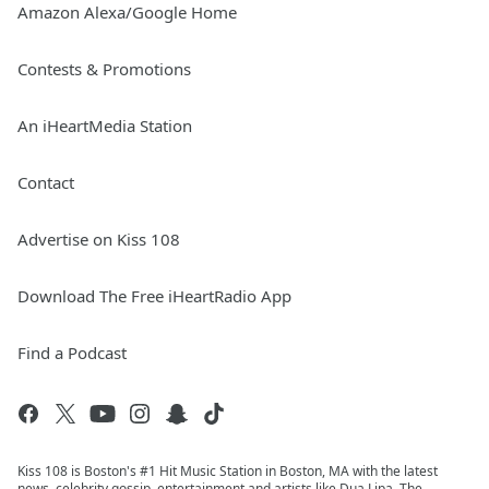
Amazon Alexa/Google Home
Contests & Promotions
An iHeartMedia Station
Contact
Advertise on Kiss 108
Download The Free iHeartRadio App
Find a Podcast
Kiss 108 is Boston's #1 Hit Music Station in Boston, MA with the latest
news, celebrity gossip, entertainment and artists like Dua Lipa, The