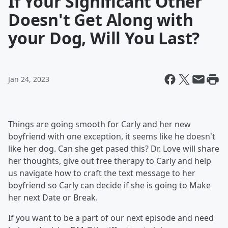
If Your Significant Other
Doesn't Get Along with
your Dog, Will You Last?
Jan 24, 2023
Things are going smooth for Carly and her new
boyfriend with one exception, it seems like he doesn't
like her dog. Can she get pased this? Dr. Love will share
her thoughts, give out free therapy to Carly and help
us navigate how to craft the text message to her
boyfriend so Carly can decide if she is going to Make
her next Date or Break.
If you want to be a part of our next episode and need