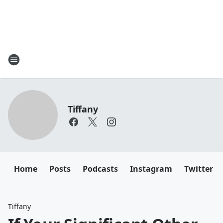
Tiffany
Home
Posts
Podcasts
Instagram
Twitter
Tiffany