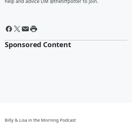
help and advice DM @thetiffpotter to join.
Sponsored Content
Billy & Lisa in the Morning Podcast