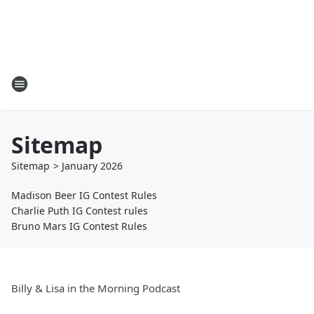
Sitemap
Sitemap
>
January
2026
Madison Beer IG Contest Rules
Charlie Puth IG Contest rules
Bruno Mars IG Contest Rules
Billy & Lisa in the Morning Podcast