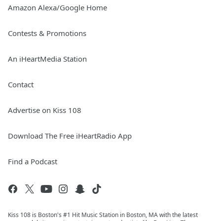
Amazon Alexa/Google Home
Contests & Promotions
An iHeartMedia Station
Contact
Advertise on Kiss 108
Download The Free iHeartRadio App
Find a Podcast
Kiss 108 is Boston's #1 Hit Music Station in Boston, MA with the latest